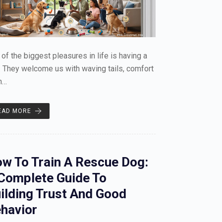
of the biggest pleasures in life is having a
 They welcome us with waving tails, comfort
n…
EAD MORE
w To Train A Rescue Dog:
Complete Guide To
ilding Trust And Good
havior