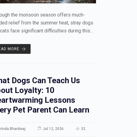
hough the monsoon season offers much-
ed relief from the summer heat, stray dogs
cats face significant difficulties during this…
EAD MORE
at Dogs Can Teach Us
out Loyalty: 10
artwarming Lessons
ery Pet Parent Can Learn
rinda Bhardwaj
Jul 12, 2026
32