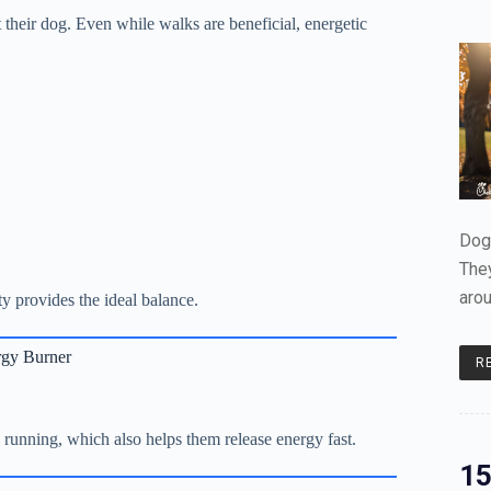
 their dog. Even while walks are beneficial, energetic
Dogs
The
aro
ty provides the ideal balance.
rgy Burner
R
e running, which also helps them release energy fast.
15