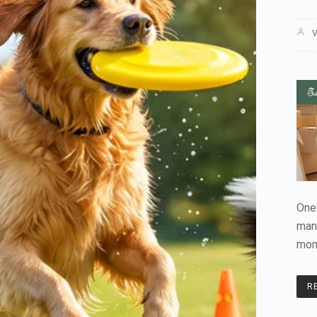
V
One 
man
mom
R