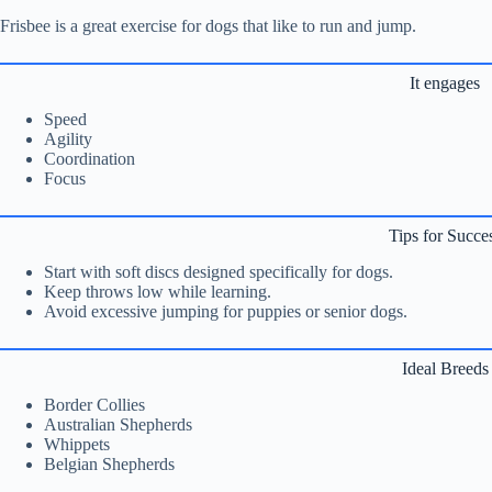
Frisbee is a great exercise for dogs that like to run and jump.
It engages
Speed
Agility
Coordination
Focus
Tips for Succe
Start with soft discs designed specifically for dogs.
Keep throws low while learning.
Avoid excessive jumping for puppies or senior dogs.
Ideal Breeds
Border Collies
Australian Shepherds
Whippets
Belgian Shepherds