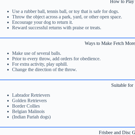
How to Play
Use a rubber ball, tennis ball, or toy that is safe for dogs.
Throw the object across a park, yard, or other open space.
Encourage your dog to return it.
Reward successful returns with praise or treats.
Ways to Make Fetch More
Make use of several balls.
Prior to every throw, add orders for obedience.
For extra activity, play uphill.
Change the direction of the throw.
Suitable for
Labrador Retrievers
Golden Retrievers
Border Collies
Belgian Malinois
(Indian Pariah dogs)
Frisbee and Disc 