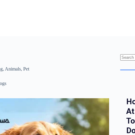
g
,
Animals
,
Pet
ogs
Ho
At
To
Do