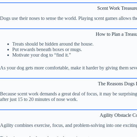
Scent Work Treasur
Dogs use their noses to sense the world. Playing scent games allows them
How to Plan a Treas
Treats should be hidden around the house.
Put rewards beneath boxes or mugs.
Motivate your dog to “find it.”
As your dog gets more comfortable, make it harder by giving them sever
The Reasons Dogs L
Because scent work demands a great deal of focus, it may be surprisi
after just 15 to 20 minutes of nose work.
Agility Obstacle C
Agility combines exercise, focus, and problem-solving into one exciting