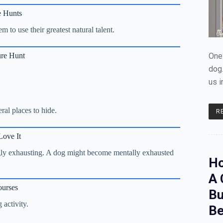
e Hunts
 to use their greatest natural talent.
ure Hunt
One 
dog.
us i
al places to hide.
R
ove It
ngly exhausting. A dog might become mentally exhausted
Ho
A 
ourses
Bu
 activity.
Be