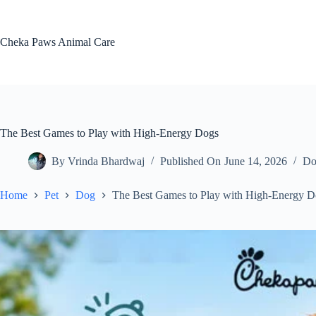
Skip
to
content
Cheka Paws Animal Care
The Best Games to Play with High-Energy Dogs
By
Vrinda Bhardwaj
Published On
June 14, 2026
Do
Home
Pet
Dog
The Best Games to Play with High-Energy D