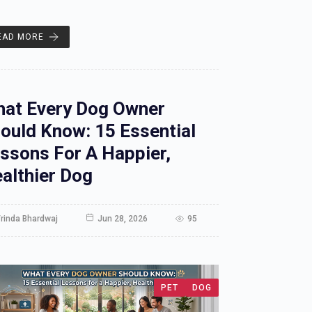
EAD MORE
at Every Dog Owner
ould Know: 15 Essential
ssons For A Happier,
althier Dog
rinda Bhardwaj
Jun 28, 2026
95
PET
DOG