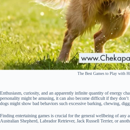
The Best Games to Play with 
Enthusiasm, curiosity, and an apparently infinite quantity of energy ch
personality might be amusing, it can also become difficult if they don’
dogs might show bad behaviors such excessive barking, chewing, digging
Finding entertaining games is crucial for the general wellbeing of any 
Australian Shepherd, Labrador Retriever, Jack Russell Terrier, or anoth