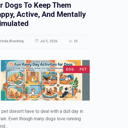
r Dogs To Keep Them
ppy, Active, And Mentally
imulated
rinda Bhardwaj
Jul 5, 2026
25
DOG
PET
 pet doesn’t have to deal with a dull day in
rain. Even though many dogs love running
und…