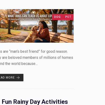
DOG
PET
 are “man’s best friend” for good reason.
y are beloved members of millions of homes
und the world because…
EAD MORE
 Fun Rainy Day Activities