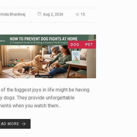
rinda Bhardwaj
Aug 2, 2026
15
DOG
PET
of the biggest joys in life might be having
y dogs. They provide unforgettable
ents when you watch them…
EAD MORE