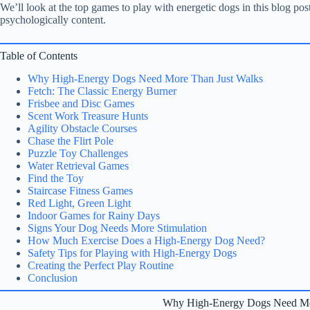
We’ll look at the top games to play with energetic dogs in this blog po
psychologically content.
Table of Contents
Why High-Energy Dogs Need More Than Just Walks
Fetch: The Classic Energy Burner
Frisbee and Disc Games
Scent Work Treasure Hunts
Agility Obstacle Courses
Chase the Flirt Pole
Puzzle Toy Challenges
Water Retrieval Games
Find the Toy
Staircase Fitness Games
Red Light, Green Light
Indoor Games for Rainy Days
Signs Your Dog Needs More Stimulation
How Much Exercise Does a High-Energy Dog Need?
Safety Tips for Playing with High-Energy Dogs
Creating the Perfect Play Routine
Conclusion
Why High-Energy Dogs Need Mo