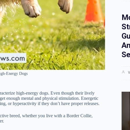
Mo
St
Gu
An
Se
V
High-Energy Dogs
aracterize high-energy dogs. Even though their lively
t get enough mental and physical stimulation. Energetic
, or hyperactivity if they don’t have proper releases.
active breed, whether you live with a Border Collie,
er.