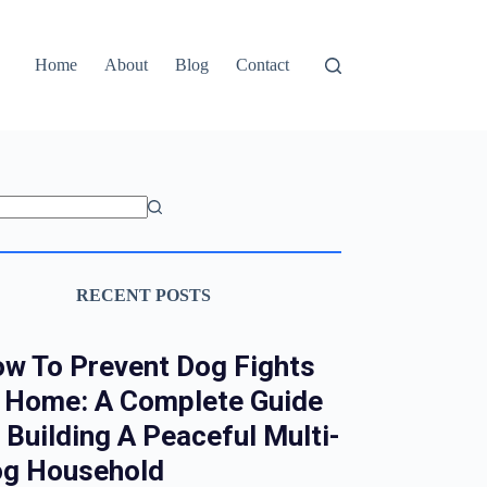
Home
About
Blog
Contact
RECENT POSTS
w To Prevent Dog Fights
 Home: A Complete Guide
 Building A Peaceful Multi-
g Household