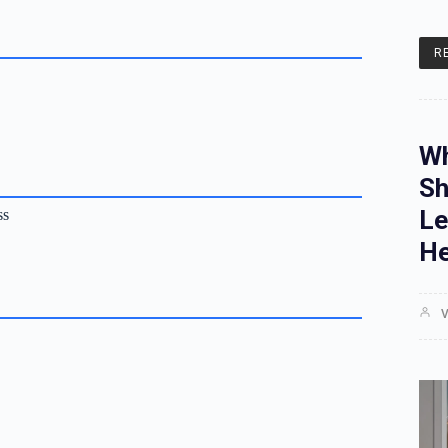
R
Wh
Sh
Le
ss
He
V