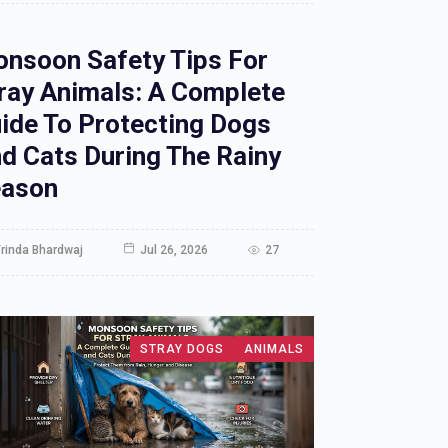
nsoon Safety Tips For
ray Animals: A Complete
ide To Protecting Dogs
d Cats During The Rainy
ason
rinda Bhardwaj
Jul 26, 2026
27
STRAY DOGS
ANIMALS