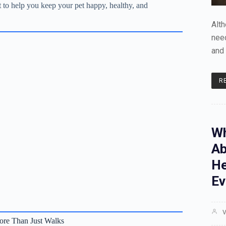
st to help you keep your pet happy, healthy, and
Alt
need
and 
R
Wh
Ab
He
Ev
V
re Than Just Walks