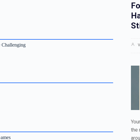
Fo
Ha
St
 Challenging
V
Your
the 
Games
aro