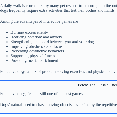
A daily walk is considered by many pet owners to be enough to tire out
dogs frequently require extra activities that test their bodies and minds.
Among the advantages of interactive games are
Burning excess energy
Reducing boredom and anxiety
Strengthening the bond between you and your dog
Improving obedience and focus
Preventing destructive behaviors
Supporting physical fitness
Providing mental enrichment
For active dogs, a mix of problem-solving exercises and physical activi
Fetch: The Classic Ene
For active dogs, fetch is still one of the best games.
Dogs’ natural need to chase moving objects is satisfied by the repetitiv