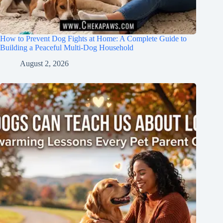
How to Prevent Dog Fights at Home: A Complete Guide to
Building a Peaceful Multi-Dog Household
August 2, 2026