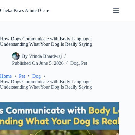
Skip
to
Cheka Paws Animal Care
content
How Dogs Communicate with Body Language:
Understanding What Your Dog Is Really Saying
By
Vrinda Bhardwaj
Published On
June 5, 2026
Dog
,
Pet
Home
Pet
Dog
How Dogs Communicate with Body Language:
Understanding What Your Dog Is Really Saying