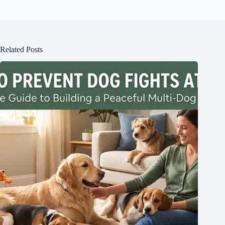
Related Posts