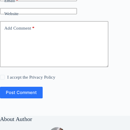
Email
*
Website
Add Comment
*
I accept the
Privacy Policy
Post Comment
About Author