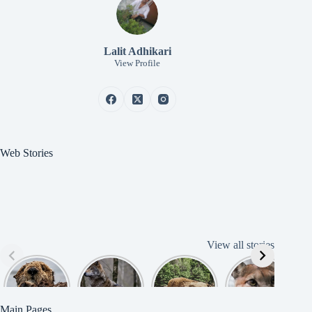
Lalit Adhikari
View Profile
Web Stories
View all stories
Cute
American
American
Amazing
B
American
Grey Wolves
Bison
Cougar
Beaver
Photograph
y
Main Pages