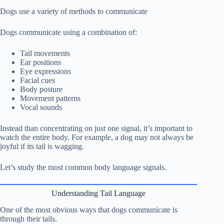
Dogs use a variety of methods to communicate
Dogs communicate using a combination of:
Tail movements
Ear positions
Eye expressions
Facial cues
Body posture
Movement patterns
Vocal sounds
Instead than concentrating on just one signal, it’s important to
watch the entire body. For example, a dog may not always be
joyful if its tail is wagging.
Let’s study the most common body language signals.
Understanding Tail Language
One of the most obvious ways that dogs communicate is
through their tails.