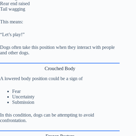
Rear end raised
Tail wagging
This means:
“Let’s play!”
Dogs often take this position when they interact with people
and other dogs.
Crouched Body
A lowered body position could be a sign of
Fear
Uncertainty
Submission
In this condition, dogs can be attempting to avoid
confrontation.