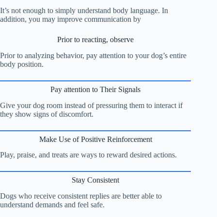
It’s not enough to simply understand body language. In
addition, you may improve communication by
Prior to reacting, observe
Prior to analyzing behavior, pay attention to your dog’s entire
body position.
Pay attention to Their Signals
Give your dog room instead of pressuring them to interact if
they show signs of discomfort.
Make Use of Positive Reinforcement
Play, praise, and treats are ways to reward desired actions.
Stay Consistent
Dogs who receive consistent replies are better able to
understand demands and feel safe.