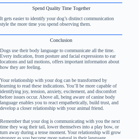
Spend Quality Time Together
It gets easier to identify your dog’s distinct communication
style the more time you spend observing them.
Conclusion
Dogs use their body language to communicate all the time.
Every indication, from posture and facial expressions to ear
locations and tail motions, offers important information about
how they are feeling.
Your relationship with your dog can be transformed by
learning to read these indications. You’ll be more capable of
identifying joy, tension, anxiety, excitement, and discomfort
before issues occur. Above all, being aware of canine body
language enables you to react empathetically, build trust, and
develop a closer relationship with your animal friend.
Remember that your dog is communicating with you the next
time they wag their tail, lower themselves into a play bow, or
turn away during a tense moment. Your relationship will grow
stronger as you become more natural in their language.