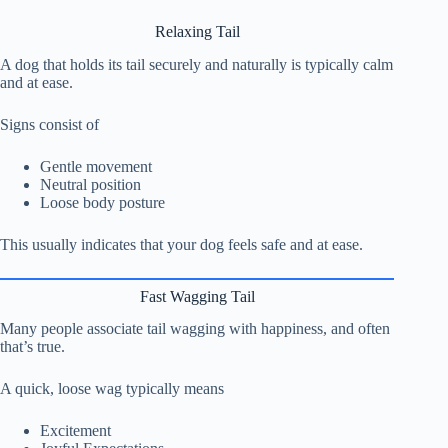
Relaxing Tail
A dog that holds its tail securely and naturally is typically calm
and at ease.
Signs consist of
Gentle movement
Neutral position
Loose body posture
This usually indicates that your dog feels safe and at ease.
Fast Wagging Tail
Many people associate tail wagging with happiness, and often
that’s true.
A quick, loose wag typically means
Excitement