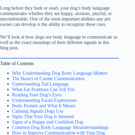
Long before they bark or snarl, your dog’s body language
communicates whether they are happy, anxious, playful, or
uncomfortable. One of the most important abilities any pet
owner can develop is the ability to recognize these cues.
We’ll look at how dogs use body language to communicate as
well as the exact meanings of their different signals in this
blog post.
Table of Contents
Why Understanding Dog Body Language Matters
The Basics of Canine Communication
Understanding Tail Language
What Ear Positions Can Tell You
Reading Your Dog’s Eyes
Understanding Facial Expressions
Body Posture and What It Means
Calming Signals Dogs Use
Signs That Your Dog Is Stressed
Signs of a Happy and Confident Dog
Common Dog Body Language Misunderstandings
How to Improve Communication with Your Dog