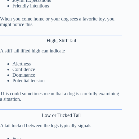
Joyful Expectations
Friendly intentions
When you come home or your dog sees a favorite toy, you
might notice this.
High, Stiff Tail
A stiff tail lifted high can indicate
Alertness
Confidence
Dominance
Potential tension
This could sometimes mean that a dog is carefully examining
a situation.
Low or Tucked Tail
A tail tucked between the legs typically signals
Fear