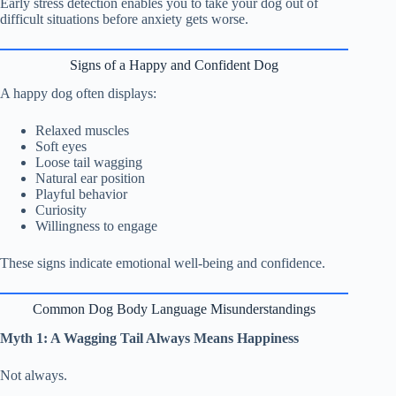
Early stress detection enables you to take your dog out of
difficult situations before anxiety gets worse.
Signs of a Happy and Confident Dog
A happy dog often displays:
Relaxed muscles
Soft eyes
Loose tail wagging
Natural ear position
Playful behavior
Curiosity
Willingness to engage
These signs indicate emotional well-being and confidence.
Common Dog Body Language Misunderstandings
Myth 1: A Wagging Tail Always Means Happiness
Not always.