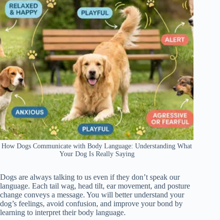
How Dogs Communicate with Body Language: Understanding What
Your Dog Is Really Saying
Dogs are always talking to us even if they don’t speak our
language. Each tail wag, head tilt, ear movement, and posture
change conveys a message. You will better understand your
dog’s feelings, avoid confusion, and improve your bond by
learning to interpret their body language.