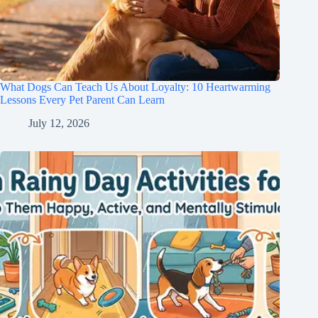
What Dogs Can Teach Us About Loyalty: 10 Heartwarming
Lessons Every Pet Parent Can Learn
July 12, 2026