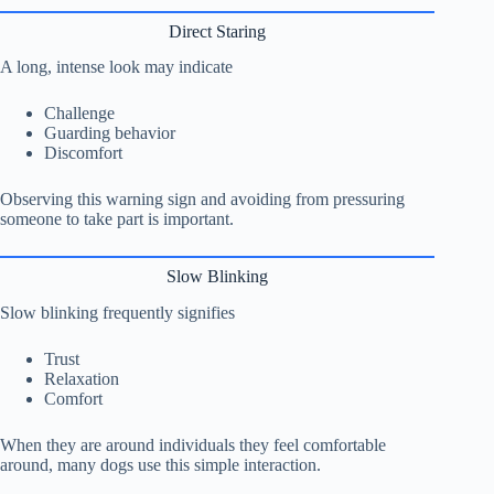
Direct Staring
A long, intense look may indicate
Challenge
Guarding behavior
Discomfort
Observing this warning sign and avoiding from pressuring
someone to take part is important.
Slow Blinking
Slow blinking frequently signifies
Trust
Relaxation
Comfort
When they are around individuals they feel comfortable
around, many dogs use this simple interaction.