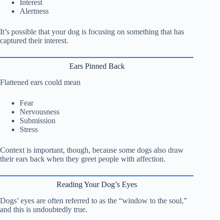
Interest
Alertness
It’s possible that your dog is focusing on something that has
captured their interest.
Ears Pinned Back
Flattened ears could mean
Fear
Nervousness
Submission
Stress
Context is important, though, because some dogs also draw
their ears back when they greet people with affection.
Reading Your Dog’s Eyes
Dogs’ eyes are often referred to as the “window to the soul,”
and this is undoubtedly true.