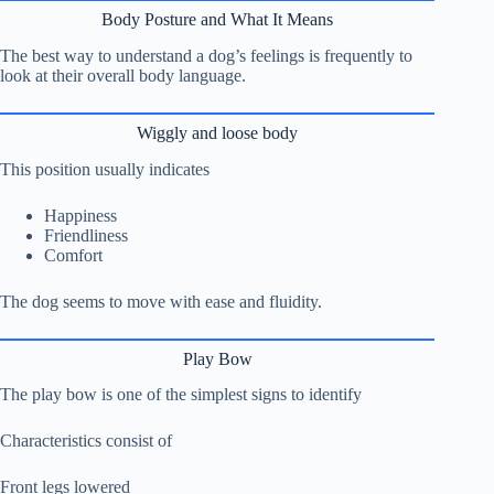
Body Posture and What It Means
The best way to understand a dog’s feelings is frequently to
look at their overall body language.
Wiggly and loose body
This position usually indicates
Happiness
Friendliness
Comfort
The dog seems to move with ease and fluidity.
Play Bow
The play bow is one of the simplest signs to identify
Characteristics consist of
Front legs lowered