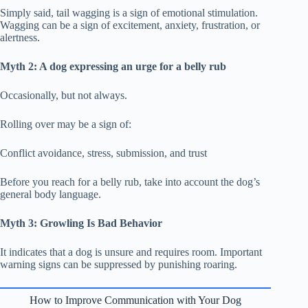
Simply said, tail wagging is a sign of emotional stimulation.
Wagging can be a sign of excitement, anxiety, frustration, or
alertness.
Myth 2: A dog expressing an urge for a belly rub
Occasionally, but not always.
Rolling over may be a sign of:
Conflict avoidance, stress, submission, and trust
Before you reach for a belly rub, take into account the dog’s
general body language.
Myth 3: Growling Is Bad Behavior
It indicates that a dog is unsure and requires room. Important
warning signs can be suppressed by punishing roaring.
How to Improve Communication with Your Dog