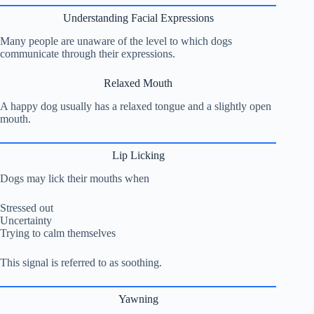
Understanding Facial Expressions
Many people are unaware of the level to which dogs
communicate through their expressions.
Relaxed Mouth
A happy dog usually has a relaxed tongue and a slightly open
mouth.
Lip Licking
Dogs may lick their mouths when
Stressed out
Uncertainty
Trying to calm themselves
This signal is referred to as soothing.
Yawning