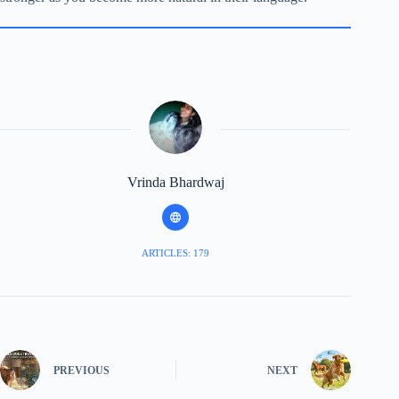
Vrinda Bhardwaj
ARTICLES: 179
PREVIOUS
NEXT