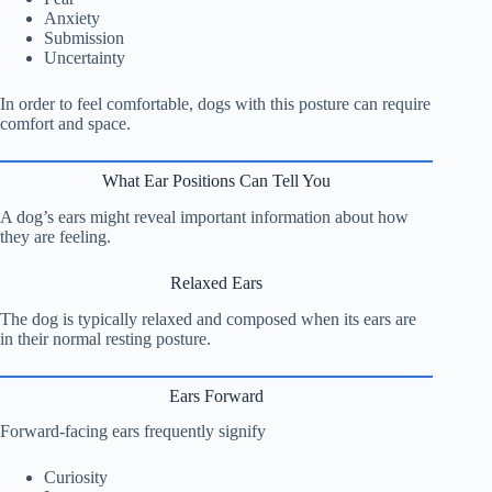
Anxiety
Submission
Uncertainty
In order to feel comfortable, dogs with this posture can require
comfort and space.
What Ear Positions Can Tell You
A dog’s ears might reveal important information about how
they are feeling.
Relaxed Ears
The dog is typically relaxed and composed when its ears are
in their normal resting posture.
Ears Forward
Forward-facing ears frequently signify
Curiosity