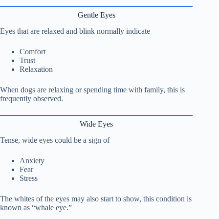
Gentle Eyes
Eyes that are relaxed and blink normally indicate
Comfort
Trust
Relaxation
When dogs are relaxing or spending time with family, this is
frequently observed.
Wide Eyes
Tense, wide eyes could be a sign of
Anxiety
Fear
Stress
The whites of the eyes may also start to show, this condition is
known as “whale eye.”