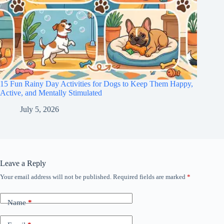
15 Fun Rainy Day Activities for Dogs to Keep Them Happy,
Active, and Mentally Stimulated
July 5, 2026
Leave a Reply
Your email address will not be published.
Required fields are marked
*
Name
*