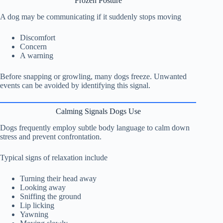
Frozen Posture
A dog may be communicating if it suddenly stops moving
Discomfort
Concern
A warning
Before snapping or growling, many dogs freeze. Unwanted
events can be avoided by identifying this signal.
Calming Signals Dogs Use
Dogs frequently employ subtle body language to calm down
stress and prevent confrontation.
Typical signs of relaxation include
Turning their head away
Looking away
Sniffing the ground
Lip licking
Yawning