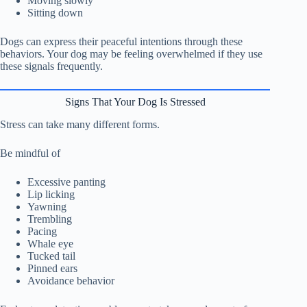
Moving slowly
Sitting down
Dogs can express their peaceful intentions through these
behaviors. Your dog may be feeling overwhelmed if they use
these signals frequently.
Signs That Your Dog Is Stressed
Stress can take many different forms.
Be mindful of
Excessive panting
Lip licking
Yawning
Trembling
Pacing
Whale eye
Tucked tail
Pinned ears
Avoidance behavior