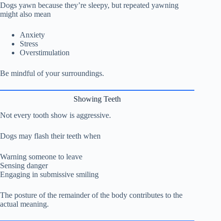
Dogs yawn because they’re sleepy, but repeated yawning
might also mean
Anxiety
Stress
Overstimulation
Be mindful of your surroundings.
Showing Teeth
Not every tooth show is aggressive.
Dogs may flash their teeth when
Warning someone to leave
Sensing danger
Engaging in submissive smiling
The posture of the remainder of the body contributes to the
actual meaning.