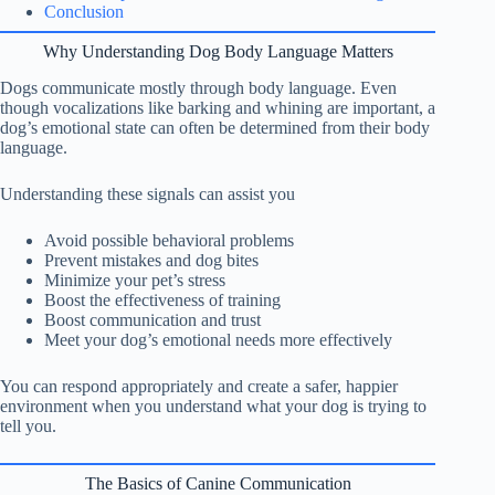
Conclusion
Why Understanding Dog Body Language Matters
Dogs communicate mostly through body language. Even
though vocalizations like barking and whining are important, a
dog’s emotional state can often be determined from their body
language.
Understanding these signals can assist you
Avoid possible behavioral problems
Prevent mistakes and dog bites
Minimize your pet’s stress
Boost the effectiveness of training
Boost communication and trust
Meet your dog’s emotional needs more effectively
You can respond appropriately and create a safer, happier
environment when you understand what your dog is trying to
tell you.
The Basics of Canine Communication