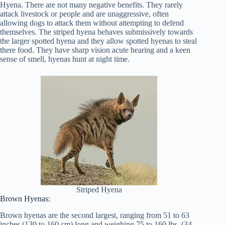
Hyena. There are not many negative benefits. They rarely
attack livestock or people and are unaggressive, often
allowing dogs to attack them without attempting to defend
themselves. The striped hyena behaves submissively towards
the larger spotted hyena and they allow spotted hyenas to steal
there food. They have sharp vision acute hearing and a keen
sense of smell, hyenas hunt at night time.
Striped Hyena
Brown Hyenas:
Brown hyenas are the second largest, ranging from 51 to 63
inches (130 to 160 cm) long and weighing 75 to 160 lbs. (34