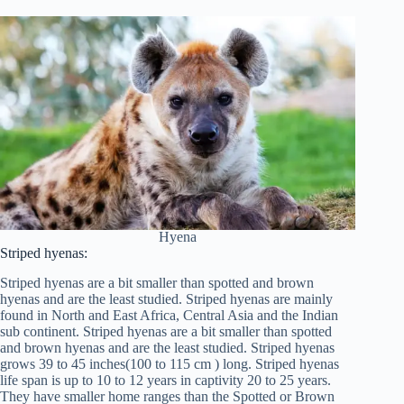
Hyena
Striped hyenas:
Striped hyenas are a bit smaller than spotted and brown
hyenas and are the least studied. Striped hyenas are mainly
found in North and East Africa, Central Asia and the Indian
sub continent. Striped hyenas are a bit smaller than spotted
and brown hyenas and are the least studied. Striped hyenas
grows 39 to 45 inches(100 to 115 cm ) long. Striped hyenas
life span is up to 10 to 12 years in captivity 20 to 25 years.
They have smaller home ranges than the Spotted or Brown