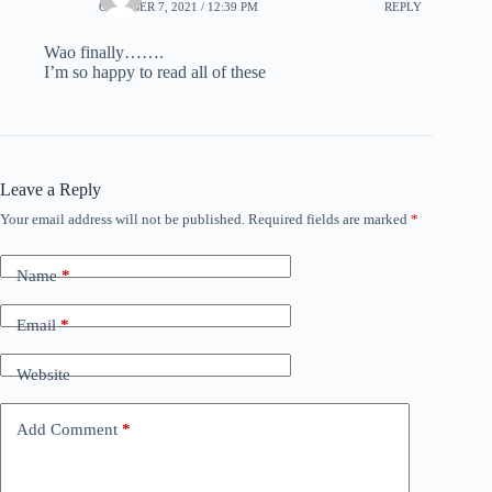
OCTOBER 7, 2021 / 12:39 PM
REPLY
Wao finally…….
I’m so happy to read all of these
Leave a Reply
Your email address will not be published.
Required fields are marked
*
Name
*
Email
*
Website
Add Comment
*