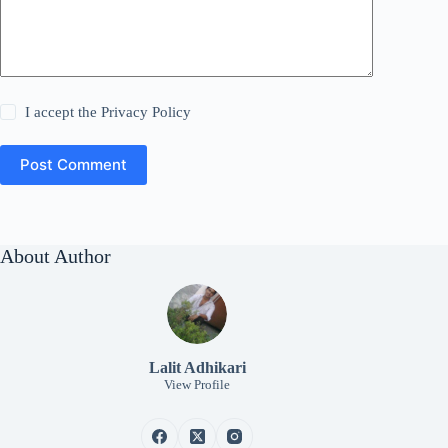
I accept the
Privacy Policy
Post Comment
About Author
Lalit Adhikari
View Profile