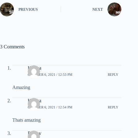
PREVIOUS
NEXT
3 Comments
Kritika
OCTOBER 6, 2021 / 12:53 PM
REPLY
Amazing
Kritika
OCTOBER 6, 2021 / 12:54 PM
REPLY
Thats amazing
Pranav