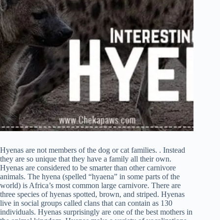
Hyenas are not members of the dog or cat families. . Instead
they are so unique that they have a family all their own.
Hyenas are considered to be smarter than other carnivore
animals. The hyena (spelled “hyaena” in some parts of the
world) is Africa’s most common large carnivore. There are
three species of hyenas spotted, brown, and striped. Hyenas
live in social groups called clans that can contain as 130
individuals. Hyenas surprisingly are one of the best mothers in