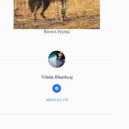
Brown Hyena
Vrinda Bhardwaj
ARTICLES: 179