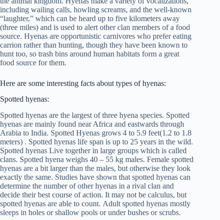
the animal kingdom. Hyenas make a variety of vocalizations,
including wailing calls, howling screams, and the well-known
“laughter,” which can be heard up to five kilometers away
(three miles) and is used to alert other clan members of a food
source. Hyenas are opportunistic carnivores who prefer eating
carrion rather than hunting, though they have been known to
hunt too, so trash bins around human habitats form a great
food source for them.
Here are some interesting facts about types of hyenas:
Spotted hyenas:
Spotted hyenas are the largest of three hyena species. Spotted
hyenas are mainly found near Africa and eastwards through
Arabia to India. Spotted Hyenas grows 4 to 5.9 feet(1.2 to 1.8
meters) . Spotted hyenas life span is up to 25 years in the wild.
Spotted hyenas Live together in large groups which is called
clans. Spotted hyena weighs 40 – 55 kg males. Female spotted
hyenas are a bit larger than the males, but otherwise they look
exactly the same. Studies have shown that spotted hyenas can
determine the number of other hyenas in a rival clan and
decide their best course of action. It may not be calculus, but
spotted hyenas are able to count. Adult spotted hyenas mostly
sleeps in holes or shallow pools or under bushes or scrubs.