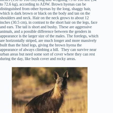
to 72.6 kg), according to ADW. Brown hyenas can be
distinguished from other hyenas by the long, shaggy hair,
which is dark brown or black on the body and tan on the
shoulders and neck. Hair on the neck grows to about 12
inches (30.5 cm), in contrast to the short hair on the legs, face
and ears. The tail is short and bushy. These are aggressive
animals, and a possible difference between the genders in
appearance is the larger size of the males. The forelegs, which
are horizontally striped, are much longer and more massively
built than the hind legs, giving the brown hyena the
appearance of always climbing a hill. They can survive near
urban areas but need some sort of cover where they can rest
during the day, like bush cover and rocky areas.