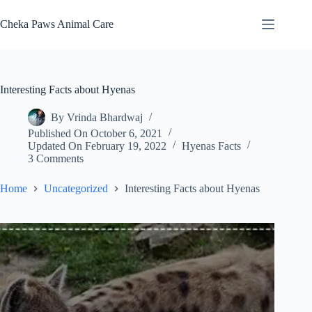
Skip
to
Cheka Paws Animal Care
content
Interesting Facts about Hyenas
By
Vrinda Bhardwaj
Published On
October 6, 2021
Updated On
February 19, 2022
Hyenas Facts
3 Comments
Home
Uncategorized
Interesting Facts about Hyenas