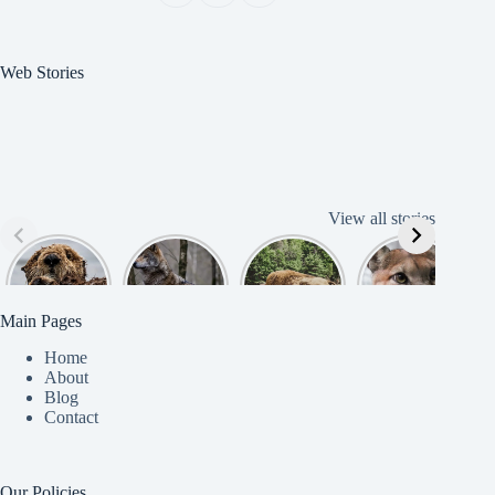
Web Stories
View all stories
Cute
American
American
Amazing
B
American
Grey Wolves
Bison
Cougar
Beaver
Photograph
y
Main Pages
Home
About
Blog
Contact
Our Policies