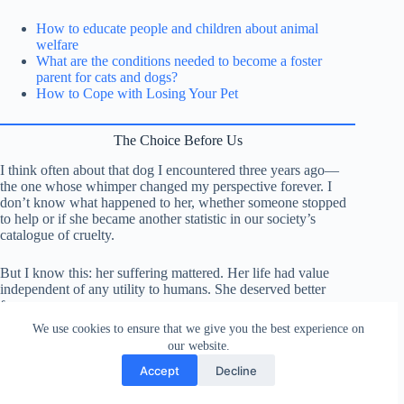
How to educate people and children about animal
welfare
What are the conditions needed to become a foster
parent for cats and dogs?
How to Cope with Losing Your Pet
The Choice Before Us
I think often about that dog I encountered three years ago—
the one whose whimper changed my perspective forever. I
don’t know what happened to her, whether someone stopped
to help or if she became another statistic in our society’s
catalogue of cruelty.
But I know this: her suffering mattered. Her life had value
independent of any utility to humans. She deserved better
from us.
We use cookies to ensure that we give you the best experience on
Every animal currently trapped in a factory farm, every
our website.
creature being tortured in the name of science, every
Accept
Decline
companion animal threatened by an abusive partner—they all
deserve better from us. The question isn’t whether we have