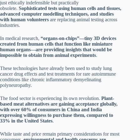
just ethically indefensible but practically
obsolete.
Sophisticated tests using human cells and tissues,
advanced computer modelling techniques, and studies
with human volunteers
are replacing animal testing across
industries.
In medical research,
“organs-on-chips”—tiny 3D devices
created from human cells that function like miniature
human organs—are providing insights that would be
impossible to obtain from animal experiments
.
These technologies have already been used to study lung
cancer drug effects and test treatments for rare autoimmune
conditions like chronic inflammatory demyelinating
polyneuropathy.
The food sector is experiencing its own revolution.
Plant-
based meat alternatives are gaining acceptance globally,
with over 60% of consumers in China and India
expressing willingness to purchase them, compared to
33% in the United States
.
While taste and price remain primary considerations for most
consumers,
environmental and health concerns are