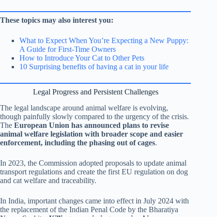
These topics may also interest you:
What to Expect When You’re Expecting a New Puppy:
A Guide for First-Time Owners
How to Introduce Your Cat to Other Pets
10 Surprising benefits of having a cat in your life
Legal Progress and Persistent Challenges
The legal landscape around animal welfare is evolving,
though painfully slowly compared to the urgency of the crisis.
The
European Union has announced plans to revise
animal welfare legislation with broader scope and easier
enforcement, including the phasing out of cages
.
In 2023, the Commission adopted proposals to update animal
transport regulations and create the first EU regulation on dog
and cat welfare and traceability.
In India, important changes came into effect in July 2024 with
the replacement of the Indian Penal Code by the Bharatiya