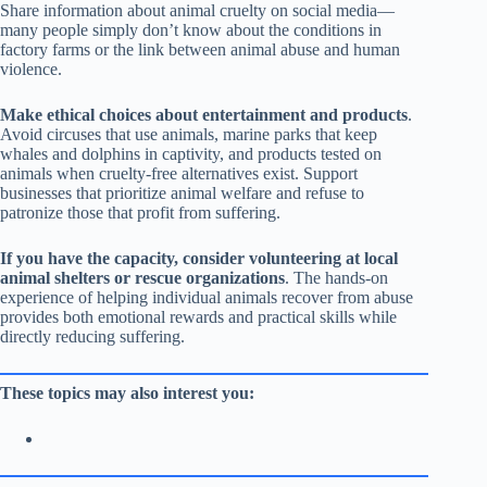
Share information about animal cruelty on social media—
many people simply don’t know about the conditions in
factory farms or the link between animal abuse and human
violence.
Make ethical choices about entertainment and products
.
Avoid circuses that use animals, marine parks that keep
whales and dolphins in captivity, and products tested on
animals when cruelty-free alternatives exist. Support
businesses that prioritize animal welfare and refuse to
patronize those that profit from suffering.
If you have the capacity, consider volunteering at local
animal shelters or rescue organizations
. The hands-on
experience of helping individual animals recover from abuse
provides both emotional rewards and practical skills while
directly reducing suffering.
These topics may also interest you: