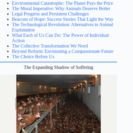
Environmental Catastrophe: The Planet Pays the Price
The Moral Imperative: Why Animals Deserve Better
Legal Progress and Persistent Challenges
Beacons of Hope: Success Stories That Light the Way
The Technological Revolution: Alternatives to Animal
Exploitation
What Each of Us Can Do: The Power of Individual
Action
The Collective Transformation We Need
Beyond Reform: Envisioning a Compassionate Future
The Choice Before Us
The Expanding Shadow of Suffering