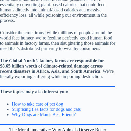
essentially converting plant-based calories that could feed
humans directly into animal-based calories at a massive
efficiency loss, all while poisoning our environment in the
process.
Consider the cruel irony: while millions of people around the
world face hunger, we’re feeding perfectly good human food
to animals in factory farms, then slaughtering those animals for
meat that’s distributed primarily to wealthy consumers.
The Global North’s factory farms are responsible for
$8.65 billion worth of climate-related damage across
recent disasters in Africa, Asia, and South America
. We’re
literally exporting suffering while importing destruction.
These topics may also interest you:
How to take care of pet dog
Surprising flea facts for dogs and cats
Why Dogs are Man’s Best Friend?
The Moral Imperative: Why Animals Deserve Better