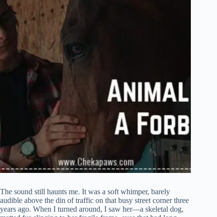
The sound still haunts me. It was a soft whimper, barely
audible above the din of traffic on that busy street corner three
years ago. When I turned around, I saw her—a skeletal dog,