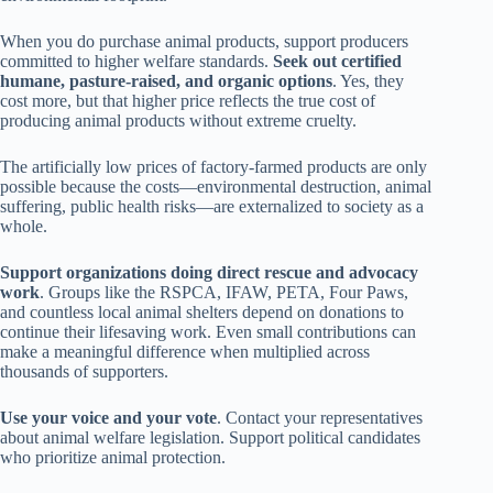
When you do purchase animal products, support producers
committed to higher welfare standards.
Seek out certified
humane, pasture-raised, and organic options
. Yes, they
cost more, but that higher price reflects the true cost of
producing animal products without extreme cruelty.
The artificially low prices of factory-farmed products are only
possible because the costs—environmental destruction, animal
suffering, public health risks—are externalized to society as a
whole.
Support organizations doing direct rescue and advocacy
work
. Groups like the RSPCA, IFAW, PETA, Four Paws,
and countless local animal shelters depend on donations to
continue their lifesaving work. Even small contributions can
make a meaningful difference when multiplied across
thousands of supporters.
Use your voice and your vote
. Contact your representatives
about animal welfare legislation. Support political candidates
who prioritize animal protection.