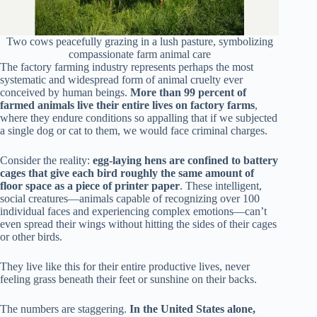
Two cows peacefully grazing in a lush pasture, symbolizing
compassionate farm animal care
The factory farming industry represents perhaps the most
systematic and widespread form of animal cruelty ever
conceived by human beings.
More than 99 percent of
farmed animals live their entire lives on factory farms
,
where they endure conditions so appalling that if we subjected
a single dog or cat to them, we would face criminal charges.
Consider the reality:
egg-laying hens are confined to battery
cages that give each bird roughly the same amount of
floor space as a piece of printer paper
. These intelligent,
social creatures—animals capable of recognizing over 100
individual faces and experiencing complex emotions—can’t
even spread their wings without hitting the sides of their cages
or other birds.
They live like this for their entire productive lives, never
feeling grass beneath their feet or sunshine on their backs.
The numbers are staggering.
In the United States alone,