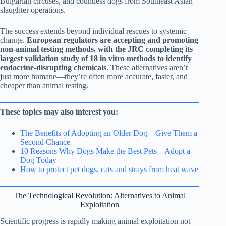
Bulgarian circuses, and countless dogs from Southeast Asian
slaughter operations.
The success extends beyond individual rescues to systemic
change.
European regulators are accepting and promoting
non-animal testing methods, with the JRC completing its
largest validation study of 18 in vitro methods to identify
endocrine-disrupting chemicals
. These alternatives aren’t
just more humane—they’re often more accurate, faster, and
cheaper than animal testing.
These topics may also interest you:
The Benefits of Adopting an Older Dog – Give Them a
Second Chance
10 Reasons Why Dogs Make the Best Pets – Adopt a
Dog Today
How to protect pet dogs, cats and strays from heat wave
The Technological Revolution: Alternatives to Animal
Exploitation
Scientific progress is rapidly making animal exploitation not