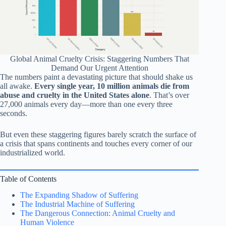
Global Animal Cruelty Crisis: Staggering Numbers That
Demand Our Urgent Attention
The numbers paint a devastating picture that should shake us
all awake.
Every single year, 10 million animals die from
abuse and cruelty in the United States alone
. That’s over
27,000 animals every day—more than one every three
seconds.
But even these staggering figures barely scratch the surface of
a crisis that spans continents and touches every corner of our
industrialized world.
Table of Contents
The Expanding Shadow of Suffering
The Industrial Machine of Suffering
The Dangerous Connection: Animal Cruelty and
Human Violence