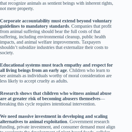
that recognize animals as sentient beings with inherent rights,
not mere property.
Corporate accountability must extend beyond voluntary
guidelines to mandatory standards
. Companies that profit
from animal suffering should bear the full costs of that
suffering, including environmental cleanup, public health
impacts, and animal welfare improvements. Taxpayers
shouldn’t subsidize industries that externalize their costs to
society.
Educational systems must teach empathy and respect for
all living beings from an early age
. Children who learn to
see animals as individuals worthy of moral consideration are
less likely to accept cruelty as adults.
Research shows that children who witness animal abuse
are at greater risk of becoming abusers themselves
—
breaking this cycle requires intentional intervention.
We need massive investment in developing and scaling
alternatives to animal exploitation
. Government research
funding, private investment, and consumer demand must align