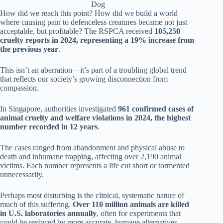
Dog
How did we reach this point? How did we build a world
where causing pain to defenceless creatures became not just
acceptable, but profitable? The RSPCA received
105,250
cruelty reports in 2024, representing a 19% increase from
the previous year
.
This isn’t an aberration—it’s part of a troubling global trend
that reflects our society’s growing disconnection from
compassion.
In Singapore, authorities investigated
961 confirmed cases of
animal cruelty and welfare violations in 2024, the highest
number recorded in 12 years
.
The cases ranged from abandonment and physical abuse to
death and inhumane trapping, affecting over 2,190 animal
victims. Each number represents a life cut short or tormented
unnecessarily.
Perhaps most disturbing is the clinical, systematic nature of
much of this suffering.
Over 110 million animals are killed
in U.S. laboratories annually
, often for experiments that
could be replaced by more accurate, humane alternatives.