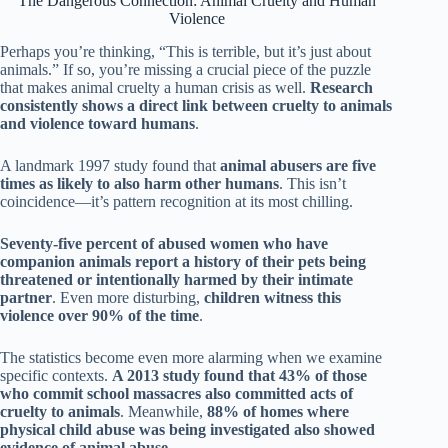
The Dangerous Connection: Animal Cruelty and Human
Violence
Perhaps you’re thinking, “This is terrible, but it’s just about
animals.” If so, you’re missing a crucial piece of the puzzle
that makes animal cruelty a human crisis as well.
Research
consistently shows a direct link between cruelty to animals
and violence toward humans
.
A landmark 1997 study found that
animal abusers are five
times as likely to also harm other humans
. This isn’t
coincidence—it’s pattern recognition at its most chilling.
Seventy-five percent of abused women who have
companion animals report a history of their pets being
threatened or intentionally harmed by their intimate
partner
. Even more disturbing,
children witness this
violence over 90% of the time
.
The statistics become even more alarming when we examine
specific contexts.
A 2013 study found that 43% of those
who commit school massacres also committed acts of
cruelty to animals
. Meanwhile,
88% of homes where
physical child abuse was being investigated also showed
evidence of animal abuse
.