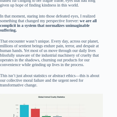
matted fur clinging to her fragile frame, eyes that had long
given up hope of finding kindness in this world.
In that moment, staring into those defeated eyes, I realized
something that changed my perspective forever:
we are all
complicit in a system that normalizes unimaginable
suffering.
That encounter wasn’t unique. Every day, across our planet,
millions of sentient beings endure pain, terror, and despair at
human hands. Yet most of us move through our daily lives
blissfully unaware of the industrial machinery of cruelty that
operates in the shadows, churning out products for our
convenience while grinding up lives in the process.
This isn’t just about statistics or abstract ethics—this is about
our collective moral failure and the urgent need for
transformative change.