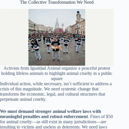
The Collective Transformation We Need
Activists from Igualdad Animal organize a peaceful protest
holding lifeless animals to highlight animal cruelty in a public
square
Individual action, while necessary, isn’t sufficient to address a
crisis of this magnitude. We need systemic change that
transforms the economic, legal, and cultural structures that
perpetuate animal cruelty.
We must demand stronger animal welfare laws with
meaningful penalties and robust enforcement
. Fines of $50
for animal cruelty—as still exist in many jurisdictions—are
insulting to victims and useless as deterrents. We need laws