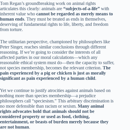
Tom Regan’s groundbreaking work on animal rights
articulates this clearly: animals are
“subjects-of-a-life”
with
inherent value who
cannot be regarded as merely means to
human ends
. They must be treated as ends in themselves,
deserving of fundamental rights to life, liberty, and freedom
from torture.
The utilitarian perspective, championed by philosophers like
Peter Singer, reaches similar conclusions through different
reasoning. If we’re going to consider the interests of all
affected parties in our moral calculations—which any
reasonable ethical system must do—then the capacity to suffer,
not species membership, becomes the relevant criterion.
The
pain experienced by a pig or chicken is just as morally
significant as pain experienced by a human child
.
Yet we continue to justify atrocities against animals based on
nothing more than species membership—a prejudice
philosophers call “speciesism.” This arbitrary discrimination is
no more defensible than racism or sexism.
Many animal
rights advocates hold that animals should not be
considered property or used as food, clothing,
entertainment, or beasts of burden merely because they
are not human
.