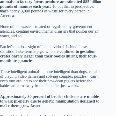
animals on factory farms produce an estimated 885 billion
pounds of manure each year
. To put that in perspective,
that’s nearly 3,000 pounds of waste for every person in
America.
None of this waste is treated or regulated by government
agencies, creating environmental disasters that poison our air,
water, and soil.
But let’s not lose sight of the individuals behind these
statistics. Take female pigs, who are
confined to gestation
crates barely larger than their bodies during their four-
month pregnancies
.
These intelligent animals—more intelligent than dogs, capable
of playing video games and solving complex puzzles—can’t
even turn around to see their new-born piglets before the
babies are torn away from them after just weeks.
Approximately 30 percent of broiler chickens are unable
to walk properly due to genetic manipulation designed to
make them grow faster
.