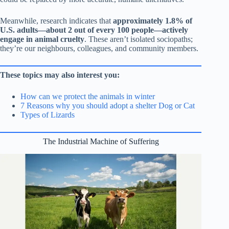
Meanwhile, research indicates that
approximately 1.8% of
U.S. adults—about 2 out of every 100 people—actively
engage in animal cruelty
. These aren’t isolated sociopaths;
they’re our neighbours, colleagues, and community members.
These topics may also interest you:
How can we protect the animals in winter
7 Reasons why you should adopt a shelter Dog or Cat
Types of Lizards
The Industrial Machine of Suffering