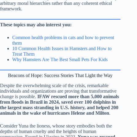
arbitrary moral hierarchies rather than any coherent ethical
framework.
These topics may also interest you:
Common health problems in cats and how to prevent
them
10 Common Health Issues in Hamsters and How to
Treat Them
Why Hamsters Are The Best Small Pets For Kids
Beacons of Hope: Success Stories That Light the Way
Despite the overwhelming scale of the crisis, remarkable
individuals and organizations are proving that transformative
change is possible.
IFAW rescued more than 5,000 animals
from floods in Brazil in 2024, saved over 100 dolphins in
the largest mass stranding in U.S. history, and helped 200
animals in the wake of hurricanes Helene and Milton
.
Consider Yuna the lioness, whose story embodies both the
depths of human cruelty and the heights of human
compassion. Found in Ukraine in 2023,
Yuna was rescued