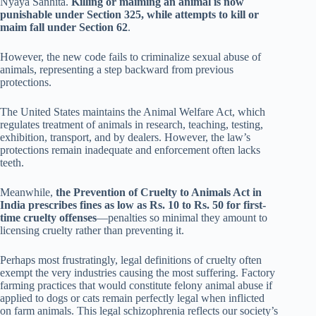
Nyaya Sanhita.
Killing or maiming an animal is now
punishable under Section 325, while attempts to kill or
maim fall under Section 62
.
However, the new code fails to criminalize sexual abuse of
animals, representing a step backward from previous
protections.
The United States maintains the Animal Welfare Act, which
regulates treatment of animals in research, teaching, testing,
exhibition, transport, and by dealers. However, the law’s
protections remain inadequate and enforcement often lacks
teeth.
Meanwhile,
the Prevention of Cruelty to Animals Act in
India prescribes fines as low as Rs. 10 to Rs. 50 for first-
time cruelty offenses
—penalties so minimal they amount to
licensing cruelty rather than preventing it.
Perhaps most frustratingly, legal definitions of cruelty often
exempt the very industries causing the most suffering. Factory
farming practices that would constitute felony animal abuse if
applied to dogs or cats remain perfectly legal when inflicted
on farm animals. This legal schizophrenia reflects our society’s