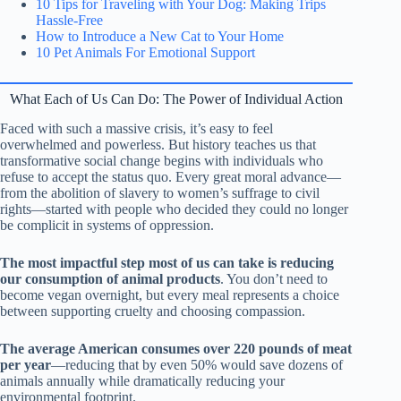
10 Tips for Traveling with Your Dog: Making Trips
Hassle-Free
How to Introduce a New Cat to Your Home
10 Pet Animals For Emotional Support
What Each of Us Can Do: The Power of Individual Action
Faced with such a massive crisis, it’s easy to feel
overwhelmed and powerless. But history teaches us that
transformative social change begins with individuals who
refuse to accept the status quo. Every great moral advance—
from the abolition of slavery to women’s suffrage to civil
rights—started with people who decided they could no longer
be complicit in systems of oppression.
The most impactful step most of us can take is reducing
our consumption of animal products
. You don’t need to
become vegan overnight, but every meal represents a choice
between supporting cruelty and choosing compassion.
The average American consumes over 220 pounds of meat
per year
—reducing that by even 50% would save dozens of
animals annually while dramatically reducing your
environmental footprint.