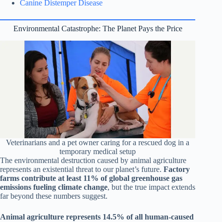
Canine Distemper Disease
Environmental Catastrophe: The Planet Pays the Price
Veterinarians and a pet owner caring for a rescued dog in a
temporary medical setup
The environmental destruction caused by animal agriculture
represents an existential threat to our planet’s future.
Factory
farms contribute at least 11% of global greenhouse gas
emissions fueling climate change
, but the true impact extends
far beyond these numbers suggest.
Animal agriculture represents 14.5% of all human-caused