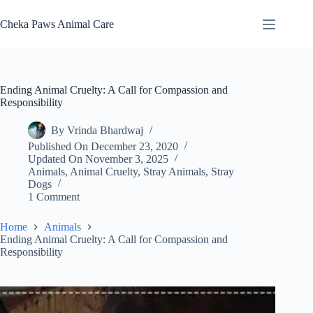
Skip
to
Cheka Paws Animal Care
content
Ending Animal Cruelty: A Call for Compassion and
Responsibility
By
Vrinda Bhardwaj
Published On
December 23, 2020
Updated On
November 3, 2025
Animals
,
Animal Cruelty
,
Stray Animals
,
Stray
Dogs
1 Comment
Home
Animals
Ending Animal Cruelty: A Call for Compassion and
Responsibility