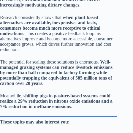
increasingly motivating dietary changes
.
Research consistently shows that
when plant-based
alternatives are available, inexpensive, and tasty,
consumers become much more receptive to ethical
motivations
. This creates a positive feedback loop: as
alternatives improve and become more accessible, consumer
acceptance grows, which drives further innovation and cost
reduction.
The potential for scaling these solutions is enormous.
Well-
managed grazing systems can reduce livestock emissions
by more than half compared to factory farming while
potentially trapping the equivalent of 585 million tons of
carbon over 20 years
.
Meanwhile,
shifting pigs to pasture-based systems could
realize a 29% reduction in nitrous oxide emissions and a
7% reduction in methane emissions
.
These topics may also interest you: