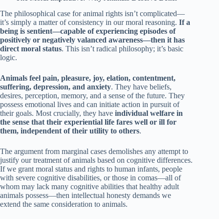
The philosophical case for animal rights isn’t complicated—
it’s simply a matter of consistency in our moral reasoning.
If a
being is sentient—capable of experiencing episodes of
positively or negatively valanced awareness—then it has
direct moral status
. This isn’t radical philosophy; it’s basic
logic.
Animals feel pain, pleasure, joy, elation, contentment,
suffering, depression, and anxiety
. They have beliefs,
desires, perception, memory, and a sense of the future. They
possess emotional lives and can initiate action in pursuit of
their goals. Most crucially, they have
individual welfare in
the sense that their experiential life fares well or ill for
them, independent of their utility to others
.
The argument from marginal cases demolishes any attempt to
justify our treatment of animals based on cognitive differences.
If we grant moral status and rights to human infants, people
with severe cognitive disabilities, or those in comas—all of
whom may lack many cognitive abilities that healthy adult
animals possess—then intellectual honesty demands we
extend the same consideration to animals.