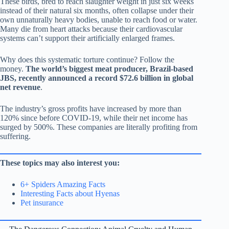
These birds, bred to reach slaughter weight in just six weeks
instead of their natural six months, often collapse under their
own unnaturally heavy bodies, unable to reach food or water.
Many die from heart attacks because their cardiovascular
systems can’t support their artificially enlarged frames.
Why does this systematic torture continue? Follow the
money.
The world’s biggest meat producer, Brazil-based
JBS, recently announced a record $72.6 billion in global
net revenue
.
The industry’s gross profits have increased by more than
120% since before COVID-19, while their net income has
surged by 500%. These companies are literally profiting from
suffering.
These topics may also interest you:
6+ Spiders Amazing Facts
Interesting Facts about Hyenas
Pet insurance