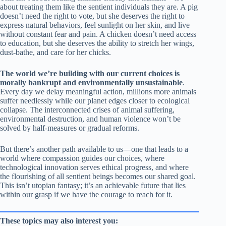
about treating them like the sentient individuals they are. A pig
doesn’t need the right to vote, but she deserves the right to
express natural behaviors, feel sunlight on her skin, and live
without constant fear and pain. A chicken doesn’t need access
to education, but she deserves the ability to stretch her wings,
dust-bathe, and care for her chicks.
The world we’re building with our current choices is
morally bankrupt and environmentally unsustainable
.
Every day we delay meaningful action, millions more animals
suffer needlessly while our planet edges closer to ecological
collapse. The interconnected crises of animal suffering,
environmental destruction, and human violence won’t be
solved by half-measures or gradual reforms.
But there’s another path available to us—one that leads to a
world where compassion guides our choices, where
technological innovation serves ethical progress, and where
the flourishing of all sentient beings becomes our shared goal.
This isn’t utopian fantasy; it’s an achievable future that lies
within our grasp if we have the courage to reach for it.
These topics may also interest you: