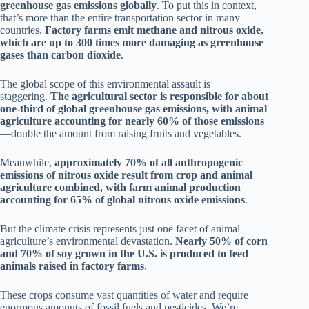
greenhouse gas emissions globally
. To put this in context,
that’s more than the entire transportation sector in many
countries.
Factory farms emit methane and nitrous oxide,
which are up to 300 times more damaging as greenhouse
gases than carbon dioxide
.
The global scope of this environmental assault is
staggering.
The agricultural sector is responsible for about
one-third of global greenhouse gas emissions, with animal
agriculture accounting for nearly 60% of those emissions
—double the amount from raising fruits and vegetables.
Meanwhile,
approximately 70% of all anthropogenic
emissions of nitrous oxide result from crop and animal
agriculture combined, with farm animal production
accounting for 65% of global nitrous oxide emissions
.
But the climate crisis represents just one facet of animal
agriculture’s environmental devastation.
Nearly 50% of corn
and 70% of soy grown in the U.S. is produced to feed
animals raised in factory farms
.
These crops consume vast quantities of water and require
enormous amounts of fossil fuels and pesticides. We’re