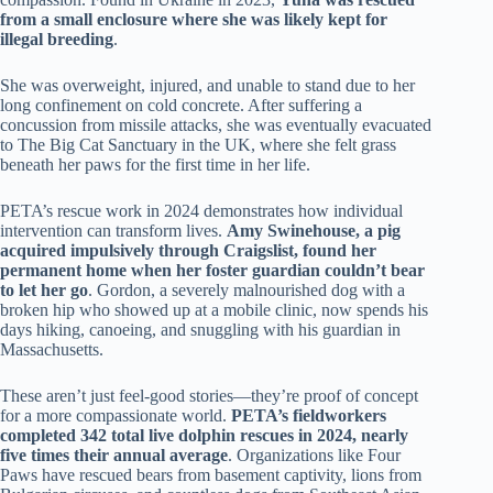
from a small enclosure where she was likely kept for
illegal breeding
.
She was overweight, injured, and unable to stand due to her
long confinement on cold concrete. After suffering a
concussion from missile attacks, she was eventually evacuated
to The Big Cat Sanctuary in the UK, where she felt grass
beneath her paws for the first time in her life.
PETA’s rescue work in 2024 demonstrates how individual
intervention can transform lives.
Amy Swinehouse, a pig
acquired impulsively through Craigslist, found her
permanent home when her foster guardian couldn’t bear
to let her go
. Gordon, a severely malnourished dog with a
broken hip who showed up at a mobile clinic, now spends his
days hiking, canoeing, and snuggling with his guardian in
Massachusetts.
These aren’t just feel-good stories—they’re proof of concept
for a more compassionate world.
PETA’s fieldworkers
completed 342 total live dolphin rescues in 2024, nearly
five times their annual average
. Organizations like Four
Paws have rescued bears from basement captivity, lions from