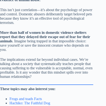
This isn’t just correlation—it’s about the psychology of power
and control. Domestic abusers deliberately target beloved pets
because they know it’s an effective tool of psychological
terrorism.
More than half of women in domestic violence shelters
report that they delayed their escape out of fear for their
animals
. Imagine being trapped in that impossible choice:
save yourself or save the innocent creature who depends on
you.
The implications extend far beyond individual cases. We’re
talking about a society that systematically teaches people that
causing suffering to the vulnerable is acceptable, normal, even
profitable. Is it any wonder that this mindset spills over into
human relationships?
These topics may also interest you:
Frogs and toads Facts
Hachiko: The Faithful Dog