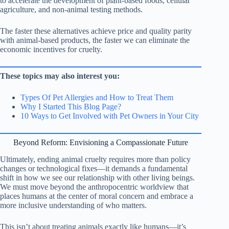
to accelerate the development of plant-based foods, cellular
agriculture, and non-animal testing methods.
The faster these alternatives achieve price and quality parity
with animal-based products, the faster we can eliminate the
economic incentives for cruelty.
These topics may also interest you:
Types Of Pet Allergies and How to Treat Them
Why I Started This Blog Page?
10 Ways to Get Involved with Pet Owners in Your City
Beyond Reform: Envisioning a Compassionate Future
Ultimately, ending animal cruelty requires more than policy
changes or technological fixes—it demands a fundamental
shift in how we see our relationship with other living beings.
We must move beyond the anthropocentric worldview that
places humans at the center of moral concern and embrace a
more inclusive understanding of who matters.
This isn’t about treating animals exactly like humans—it’s