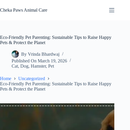
Skip
to
Cheka Paws Animal Care
content
Eco-Friendly Pet Parenting: Sustainable Tips to Raise Happy
Pets & Protect the Planet
By
Vrinda Bhardwaj
Published On
March 19, 2026
Cat
,
Dog
,
Hamster
,
Pet
Home
Uncategorized
Eco-Friendly Pet Parenting: Sustainable Tips to Raise Happy
Pets & Protect the Planet