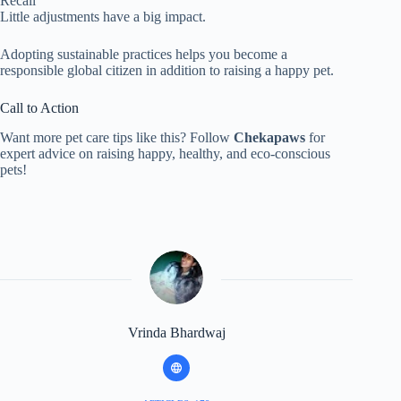
Recall
Little adjustments have a big impact.
Adopting sustainable practices helps you become a
responsible global citizen in addition to raising a happy pet.
Call to Action
Want more pet care tips like this? Follow
Chekapaws
for
expert advice on raising happy, healthy, and eco-conscious
pets!
Vrinda Bhardwaj