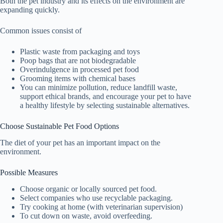
Both the pet industry and its effects on the environment are
expanding quickly.
Common issues consist of
Plastic waste from packaging and toys
Poop bags that are not biodegradable
Overindulgence in processed pet food
Grooming items with chemical bases
You can minimize pollution, reduce landfill waste,
support ethical brands, and encourage your pet to have
a healthy lifestyle by selecting sustainable alternatives.
Choose Sustainable Pet Food Options
The diet of your pet has an important impact on the
environment.
Possible Measures
Choose organic or locally sourced pet food.
Select companies who use recyclable packaging.
Try cooking at home (with veterinarian supervision)
To cut down on waste, avoid overfeeding.