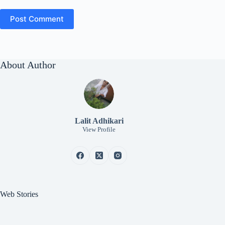
Post Comment
About Author
Lalit Adhikari
View Profile
Web Stories