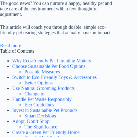
The good news? You can nurture a happy, healthy pet and
take care of the environment with a few thoughtful
adjustment.
This article will coach you through doable, simple eco-
friendly pet rearing strategies that actually have an impact.
:
Read more
Eco-
Table of Contents
Friendly
Why Eco-Friendly Pet Parenting Matters
Pet
Choose Sustainable Pet Food Options
Parenting:
Possible Measures
Sustainable
Switch to Eco-Friendly Toys & Accessories
Tips
Better Options
to
Use Natural Grooming Products
Raise
Change to
Happy
Handle Pet Waste Responsibly
Pets
Eco Guidelines
&
Invest in Sustainable Pet Products
Protect
Smart Decisions
the
Adopt, Don’t Shop
Planet
The Significance
Create a Green Pet-Friendly Home