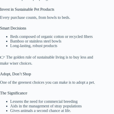
Invest in Sustainable Pet Products
Every purchase counts, from bowls to beds.
Smart Decisions
Beds composed of organic cotton or recycled fibers
Bamboo or stainless steel bowls
Long-lasting, robust products
👉 The golden rule of sustainable living is to buy less and
make wiser choices.
Adopt, Don’t Shop
One of the greenest choices you can make is to adopt a pet.
The Significance
Lessens the need for commercial breeding
Aids in the management of stray populations
Gives animals a second chance at life.