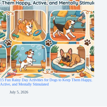
15 Fun Rainy Day Activities for Dogs to Keep Them Happy,
Active, and Mentally Stimulated
July 5, 2026