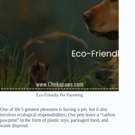
Eco-Friendly Pet Parenting
One of life’s greatest pleasures is having a pet, but it also
involves ecological responsibilities. Our pets leave a “carbon
pawprint” in the form of plastic toys, packaged food, and
waste disposal.