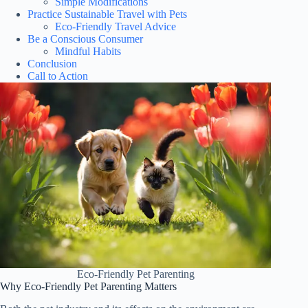
Simple Modifications
Practice Sustainable Travel with Pets
Eco-Friendly Travel Advice
Be a Conscious Consumer
Mindful Habits
Conclusion
Call to Action
Eco-Friendly Pet Parenting
Why Eco-Friendly Pet Parenting Matters