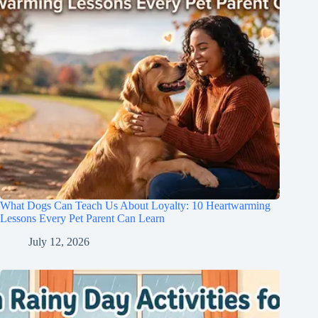
What Dogs Can Teach Us About Loyalty: 10 Heartwarming
Lessons Every Pet Parent Can Learn
July 12, 2026