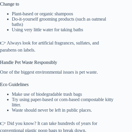
Change to
Plant-based or organic shampoos
Do-it-yourself grooming products (such as oatmeal
baths)
Using very little water for taking baths
👉 Always look for artificial fragrances, sulfates, and
parabens on labels.
Handle Pet Waste Responsibly
One of the biggest environmental issues is pet waste.
Eco Guidelines
Make use of biodegradable trash bags
Try using paper-based or corn-based compostable kitty
litter.
Waste should never be left in public places.
👉 Did you know? It can take hundreds of years for
conventional plastic poop bags to break down.