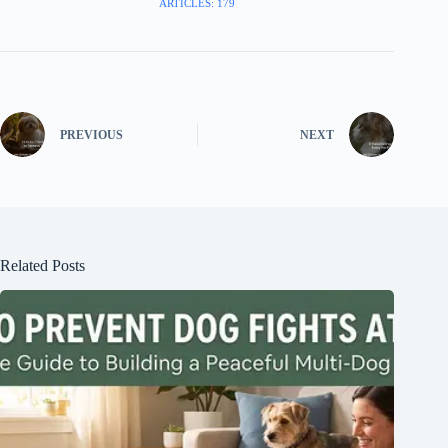
ARTICLES: 179
PREVIOUS
NEXT
Related Posts