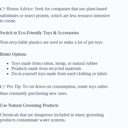
👉 Bonus Advice: Seek for companies that use plant-based
substitutes or insect protein, which are less resource-intensive
to create.
Switch to Eco-Friendly Toys & Accessories
Non-recyclable plastics are used to make a lot of pet toys.
Better Options
Toys made from cotton, hemp, or natural rubber
Products made from recycled materials
Do-it-yourself toys made from used clothing or fabric
👉 Pro Tip: To cut down on consumption, rotate toys rather
than constantly purchasing new ones.
Use Natural Grooming Products
Chemicals that are dangerous included in many grooming
products contaminate water systems.