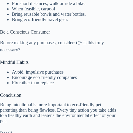
For short distances, walk or ride a bike.
When feasible, carpool
Bring reusable bowls and water bottles.
Bring eco-friendly travel gear.
Be a Conscious Consumer
Before making any purchases, consider: 👉 Is this truly
necessary?
Mindful Habits
Avoid impulsive purchases
Encourage eco-friendly companies
Fix rather than replace
Conclusion
Being intentional is more important to eco-friendly pet
parenting than being flawless. Every tiny action you take adds
to a healthy earth and lessens the environmental effect of your
pet.