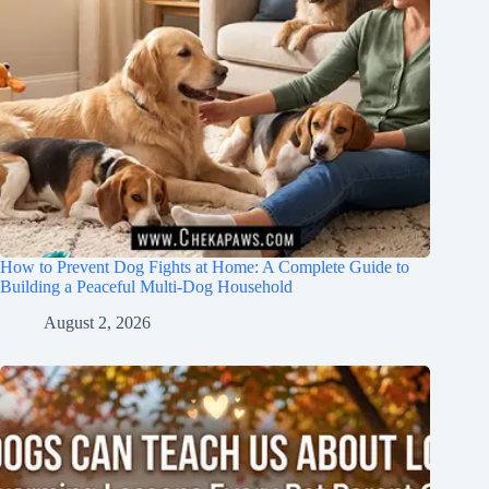
How to Prevent Dog Fights at Home: A Complete Guide to
Building a Peaceful Multi-Dog Household
August 2, 2026