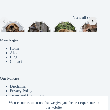
View all stories
Cute
American
American
Amazing
B
American
Grey Wolves
Bison
Cougar
Beaver
Photograph
y
Main Pages
Home
About
Blog
Contact
Our Policies
Disclaimer
Privacy Policy
Terms and Conditions
Copyright © 2026 - Chekapaws - Powered by
Hositnger
.
We use cookies to ensure that we give you the best experience on
our website.