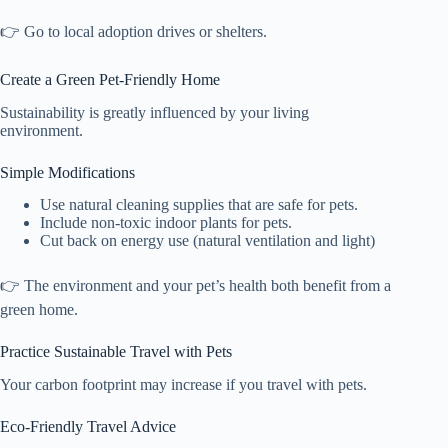
👉 Go to local adoption drives or shelters.
Create a Green Pet-Friendly Home
Sustainability is greatly influenced by your living
environment.
Simple Modifications
Use natural cleaning supplies that are safe for pets.
Include non-toxic indoor plants for pets.
Cut back on energy use (natural ventilation and light)
👉 The environment and your pet’s health both benefit from a
green home.
Practice Sustainable Travel with Pets
Your carbon footprint may increase if you travel with pets.
Eco-Friendly Travel Advice