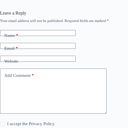
Leave a Reply
Your email address will not be published.
Required fields are marked
*
Name
*
Email
*
Website
Add Comment
*
I accept the
Privacy Policy