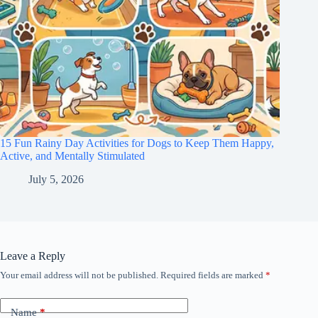
15 Fun Rainy Day Activities for Dogs to Keep Them Happy,
Active, and Mentally Stimulated
July 5, 2026
Leave a Reply
Your email address will not be published.
Required fields are marked
*
Name
*