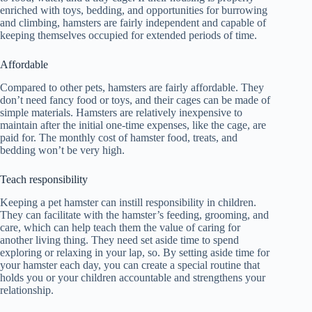
enriched with toys, bedding, and opportunities for burrowing
and climbing, hamsters are fairly independent and capable of
keeping themselves occupied for extended periods of time.
Affordable
Compared to other pets, hamsters are fairly affordable. They
don’t need fancy food or toys, and their cages can be made of
simple materials. Hamsters are relatively inexpensive to
maintain after the initial one-time expenses, like the cage, are
paid for. The monthly cost of hamster food, treats, and
bedding won’t be very high.
Teach responsibility
Keeping a pet hamster can instill responsibility in children.
They can facilitate with the hamster’s feeding, grooming, and
care, which can help teach them the value of caring for
another living thing. They need set aside time to spend
exploring or relaxing in your lap, so. By setting aside time for
your hamster each day, you can create a special routine that
holds you or your children accountable and strengthens your
relationship.