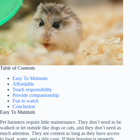
Table of Contents
Easy To Maintain
Affordable
Teach responsibility
Provide companionship
Fun to watch
Conclusion
Easy To Maintain
Pet hamsters require little maintenance. They don’t need to be
walked or let outside like dogs or cats, and they don’t need as
much attention. They are content as long as they have access
to food, water, and a tidy cage. If their housing is properly