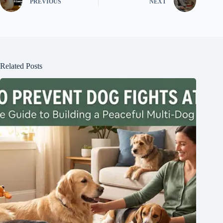
PREVIOUS
NEXT
Related Posts