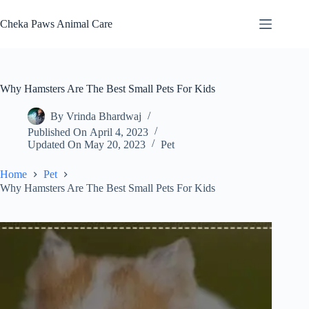
Skip
to
Cheka Paws Animal Care
content
Why Hamsters Are The Best Small Pets For Kids
By
Vrinda Bhardwaj
Published On
April 4, 2023
Updated On
May 20, 2023
Pet
Home
Pet
Why Hamsters Are The Best Small Pets For Kids