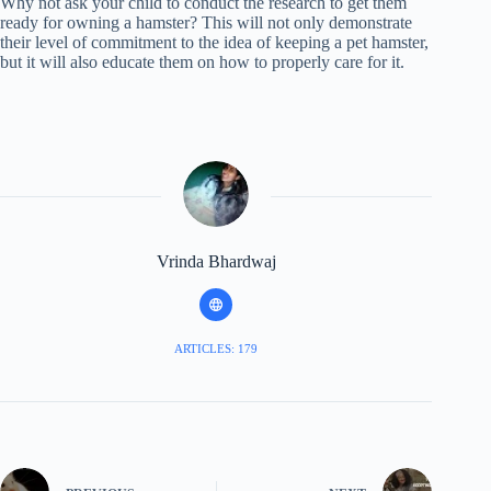
Why not ask your child to conduct the research to get them
ready for owning a hamster? This will not only demonstrate
their level of commitment to the idea of keeping a pet hamster,
but it will also educate them on how to properly care for it.
Vrinda Bhardwaj
ARTICLES: 179