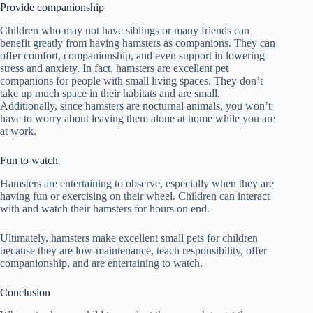
Provide companionship
Children who may not have siblings or many friends can
benefit greatly from having hamsters as companions. They can
offer comfort, companionship, and even support in lowering
stress and anxiety. In fact, hamsters are excellent pet
companions for people with small living spaces. They don’t
take up much space in their habitats and are small.
Additionally, since hamsters are nocturnal animals, you won’t
have to worry about leaving them alone at home while you are
at work.
Fun to watch
Hamsters are entertaining to observe, especially when they are
having fun or exercising on their wheel. Children can interact
with and watch their hamsters for hours on end.
Ultimately, hamsters make excellent small pets for children
because they are low-maintenance, teach responsibility, offer
companionship, and are entertaining to watch.
Conclusion