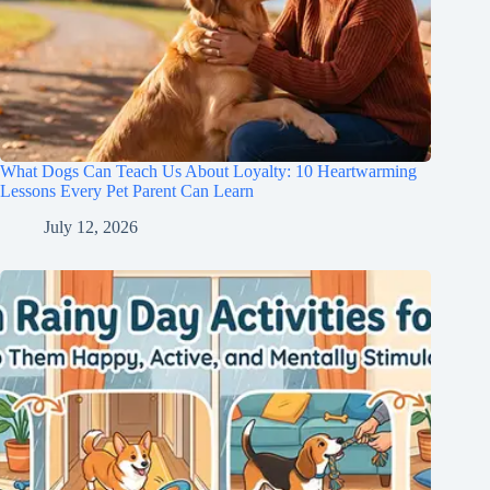
What Dogs Can Teach Us About Loyalty: 10 Heartwarming
Lessons Every Pet Parent Can Learn
July 12, 2026