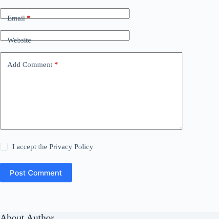
Email
*
Website
Add Comment
*
I accept the
Privacy Policy
Post Comment
About Author