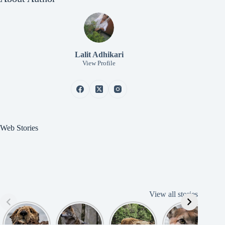
Lalit Adhikari
View Profile
Web Stories
View all stories
Cute
American
American
Amazing
B
American
Grey Wolves
Bison
Cougar