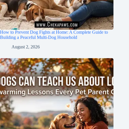
How to Prevent Dog Fights at Home: A Complete Guide to
Building a Peaceful Multi-Dog Household
August 2, 2026