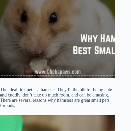
The ideal first pet is a hamster. They fit the bill for being cute
and cuddly, don’t take up much room, and can be amusing.
There are several reasons why hamsters are great small pets
for kids: