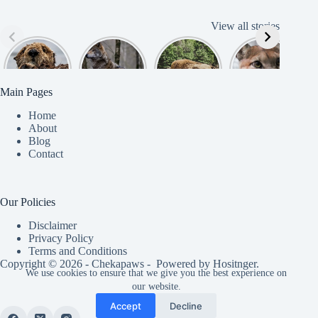
View all stories
Cute
American
American
Amazing
B
American
Grey Wolves
Bison
Cougar
Beaver
Photograph
y
Main Pages
Home
About
Blog
Contact
Our Policies
Disclaimer
Privacy Policy
Terms and Conditions
Copyright © 2026 - Chekapaws - Powered by
Hositnger
.
We use cookies to ensure that we give you the best experience on
our website.
Accept
Decline