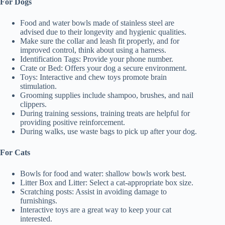
For Dogs
Food and water bowls made of stainless steel are
advised due to their longevity and hygienic qualities.
Make sure the collar and leash fit properly, and for
improved control, think about using a harness.
Identification Tags: Provide your phone number.
Crate or Bed: Offers your dog a secure environment.
Toys: Interactive and chew toys promote brain
stimulation.
Grooming supplies include shampoo, brushes, and nail
clippers.
During training sessions, training treats are helpful for
providing positive reinforcement.
During walks, use waste bags to pick up after your dog.
For Cats
Bowls for food and water: shallow bowls work best.
Litter Box and Litter: Select a cat-appropriate box size.
Scratching posts: Assist in avoiding damage to
furnishings.
Interactive toys are a great way to keep your cat
interested.