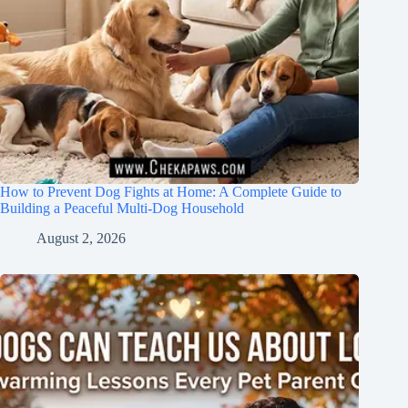
How to Prevent Dog Fights at Home: A Complete Guide to
Building a Peaceful Multi-Dog Household
August 2, 2026