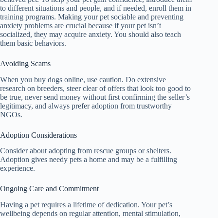
to different situations and people, and if needed, enroll them in
training programs. Making your pet sociable and preventing
anxiety problems are crucial because if your pet isn’t
socialized, they may acquire anxiety. You should also teach
them basic behaviors.
Avoiding Scams
When you buy dogs online, use caution. Do extensive
research on breeders, steer clear of offers that look too good to
be true, never send money without first confirming the seller’s
legitimacy, and always prefer adoption from trustworthy
NGOs.
Adoption Considerations
Consider about adopting from rescue groups or shelters.
Adoption gives needy pets a home and may be a fulfilling
experience.
Ongoing Care and Commitment
Having a pet requires a lifetime of dedication. Your pet’s
wellbeing depends on regular attention, mental stimulation,