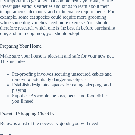
It’s important to get a pet that complements your way of life.
Investigate various varieties and kinds to learn about their
temperaments, demands, and maintenance requirements. For
example, some cat species could require more grooming,
while some dog varieties need more exercise. You should
therefore research which one is the best fit before purchasing
one, and in my opinion, you should adopt.
Preparing Your Home
Make sure your house is pleasant and safe for your new pet.
This includes
Pet-proofing involves securing unsecured cables and
removing potentially dangerous objects.
Establish designated spaces for eating, sleeping, and
playing.
Supplies: Assemble the toys, beds, and food dishes
you’ll need.
Essential Shopping Checklist
Below is a list of the necessary goods you will need: