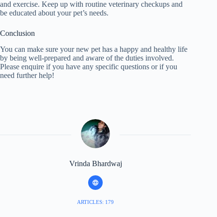
and exercise. Keep up with routine veterinary checkups and
be educated about your pet’s needs.
Conclusion
You can make sure your new pet has a happy and healthy life
by being well-prepared and aware of the duties involved.
Please enquire if you have any specific questions or if you
need further help!
Vrinda Bhardwaj
ARTICLES: 179