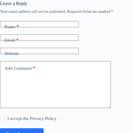
Leave a Reply
Your email address will not be published.
Required fields are marked
*
Name
*
Email
*
Website
Add Comment
*
I accept the
Privacy Policy