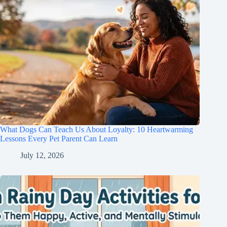
What Dogs Can Teach Us About Loyalty: 10 Heartwarming
Lessons Every Pet Parent Can Learn
July 12, 2026