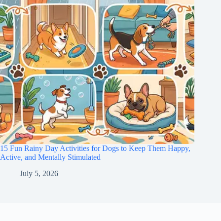
15 Fun Rainy Day Activities for Dogs to Keep Them Happy,
Active, and Mentally Stimulated
July 5, 2026