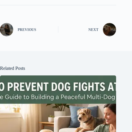
PREVIOUS
NEXT
Related Posts