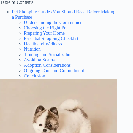
Table of Contents
Pet Shopping Guides You Should Read Before Making
a Purchase
Understanding the Commitment
Choosing the Right Pet
Preparing Your Home
Essential Shopping Checklist
Health and Wellness
Nutrition
Training and Socialization
Avoiding Scams
Adoption Considerations
Ongoing Care and Commitment
Conclusion