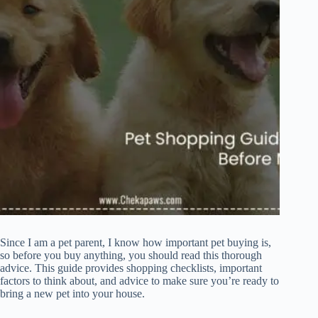
Since I am a pet parent, I know how important pet buying is,
so before you buy anything, you should read this thorough
advice. This guide provides shopping checklists, important
factors to think about, and advice to make sure you’re ready to
bring a new pet into your house.