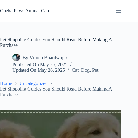
Skip
to
Cheka Paws Animal Care
content
Pet Shopping Guides You Should Read Before Making A
Purchase
By
Vrinda Bhardwaj
Published On
May 25, 2025
Updated On
May 26, 2025
Cat
,
Dog
,
Pet
Home
Uncategorized
Pet Shopping Guides You Should Read Before Making A
Purchase