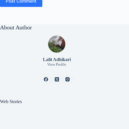
Post Comment
About Author
Lalit Adhikari
View Profile
Web Stories