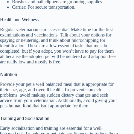
Brushes and nail clippers are grooming supplies.
Carrier: For secure transportation.
Health and Wellness
Regular veterinarian care is essential. Make time for the first
examinations and vaccinations. Talk about your options for
spaying or neutering, and think about microchipping for
identification. These are a few essential tasks that must be
completed, but if you adopt, you won’t have to pay for them
all because the adopted pet will be neutered and adoption fees
are really low and mostly is free.
Nutrition
Provide your pet a well-balanced meal that is appropriate for
their size, age, and overall health. To prevent stomach
problems, avoid making sudden dietary changes and seek
advice from your veterinarian. Additionally, avoid giving your
pets human food that isn’t appropriate for them.
Training and Socialization
Early socialization and training are essential for a well-
behaved pet. To help your pet gain confidence, introduce them