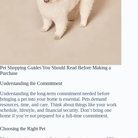
Pet Shopping Guides You Should Read Before Making a
Purchase
Understanding the Commitment
Understanding the long-term commitment needed before
bringing a pet into your home is essential. Pets demand
resources, time, and care. Think about things like your work
schedule, lifestyle, and financial security. Don’t bring one
home if you’re not prepared for a full-time commitment.
Choosing the Right Pet