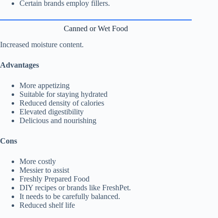
Certain brands employ fillers.
Canned or Wet Food
Increased moisture content.
Advantages
More appetizing
Suitable for staying hydrated
Reduced density of calories
Elevated digestibility
Delicious and nourishing
Cons
More costly
Messier to assist
Freshly Prepared Food
DIY recipes or brands like FreshPet.
It needs to be carefully balanced.
Reduced shelf life