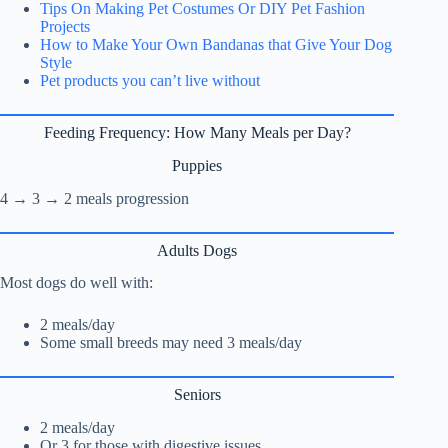
Tips On Making Pet Costumes Or DIY Pet Fashion
Projects
How to Make Your Own Bandanas that Give Your Dog
Style
Pet products you can’t live without
Feeding Frequency: How Many Meals per Day?
Puppies
4 → 3 → 2 meals progression
Adults Dogs
Most dogs do well with:
2 meals/day
Some small breeds may need 3 meals/day
Seniors
2 meals/day
Or 3 for those with digestive issues