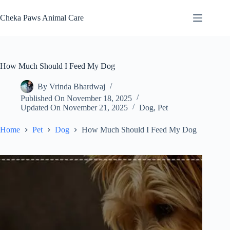
Skip
to
Cheka Paws Animal Care
content
How Much Should I Feed My Dog
By
Vrinda Bhardwaj
Published On
November 18, 2025
Updated On
November 21, 2025
Dog
,
Pet
Home
Pet
Dog
How Much Should I Feed My Dog