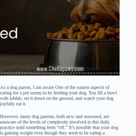
As a dog parent, I am aware One of the easiest aspects of
caring for a pet seems to be feeding your dog. You fill a bowl
with kibble, set it down on the ground, and watch your dog
joyfully eat it.
However, many dog parents, both new and seasoned, are
unaware of the levels of complexity involved in this daily
practice until something feels “off.” It’s possible that your dog
is gaining weight even though they seem to be eating a