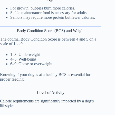
For growth, puppies burn more calories.
Stable maintenance food is necessary for adults.
Seniors may require more protein but fewer calories.
Body Condition Score (BCS) and Weight
The optimal Body Condition Score is between 4 and 5 on a
scale of 1 to 9.
1–3: Underweight
4–5: Well-being
6–9: Obese or overweight
Knowing if your dog is at a healthy BCS is essential for
proper feeding.
Level of Activity
Calorie requirements are significantly impacted by a dog’s
lifestyle: