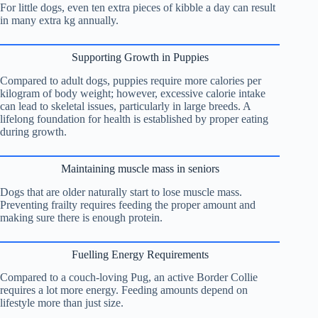
For little dogs, even ten extra pieces of kibble a day can result
in many extra kg annually.
Supporting Growth in Puppies
Compared to adult dogs, puppies require more calories per
kilogram of body weight; however, excessive calorie intake
can lead to skeletal issues, particularly in large breeds. A
lifelong foundation for health is established by proper eating
during growth.
Maintaining muscle mass in seniors
Dogs that are older naturally start to lose muscle mass.
Preventing frailty requires feeding the proper amount and
making sure there is enough protein.
Fuelling Energy Requirements
Compared to a couch-loving Pug, an active Border Collie
requires a lot more energy. Feeding amounts depend on
lifestyle more than just size.