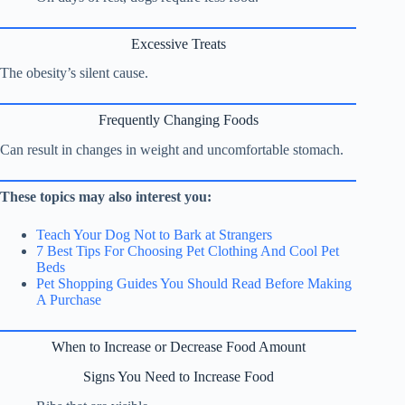
Excessive Treats
The obesity’s silent cause.
Frequently Changing Foods
Can result in changes in weight and uncomfortable stomach.
These topics may also interest you:
Teach Your Dog Not to Bark at Strangers
7 Best Tips For Choosing Pet Clothing And Cool Pet
Beds
Pet Shopping Guides You Should Read Before Making
A Purchase
When to Increase or Decrease Food Amount
Signs You Need to Increase Food