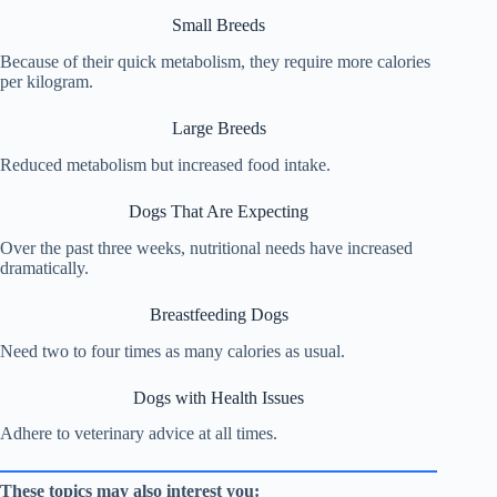
Small Breeds
Because of their quick metabolism, they require more calories
per kilogram.
Large Breeds
Reduced metabolism but increased food intake.
Dogs That Are Expecting
Over the past three weeks, nutritional needs have increased
dramatically.
Breastfeeding Dogs
Need two to four times as many calories as usual.
Dogs with Health Issues
Adhere to veterinary advice at all times.
These topics may also interest you: