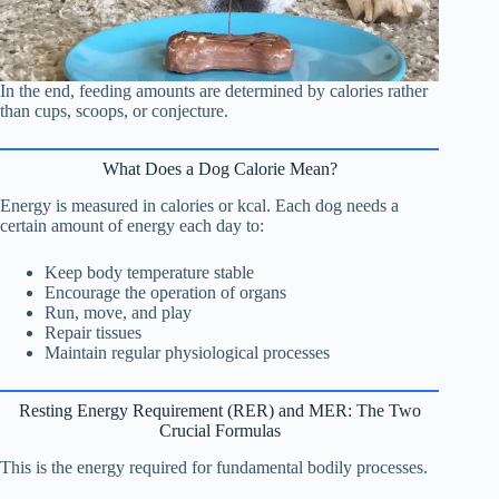
In the end, feeding amounts are determined by calories rather
than cups, scoops, or conjecture.
What Does a Dog Calorie Mean?
Energy is measured in calories or kcal. Each dog needs a
certain amount of energy each day to:
Keep body temperature stable
Encourage the operation of organs
Run, move, and play
Repair tissues
Maintain regular physiological processes
Resting Energy Requirement (RER) and MER: The Two
Crucial Formulas
This is the energy required for fundamental bodily processes.