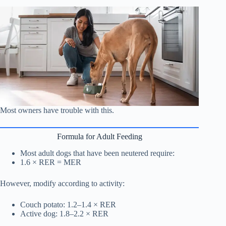
Most owners have trouble with this.
Formula for Adult Feeding
Most adult dogs that have been neutered require:
1.6 × RER = MER
However, modify according to activity:
Couch potato: 1.2–1.4 × RER
Active dog: 1.8–2.2 × RER