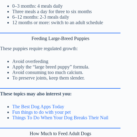
0–3 months: 4 meals daily
Three meals a day for three to six months
6–12 months: 2-3 meals daily
12 months or more: switch to an adult schedule
Feeding Large-Breed Puppies
These puppies require regulated growth:
Avoid overfeeding
Apply the “large breed puppy” formula.
Avoid consuming too much calcium.
To preserve joints, keep them slender.
These topics may also interest you:
The Best Dog Apps Today
Fun things to do with your pet
Things To Do When Your Dog Breaks Their Nail
How Much to Feed Adult Dogs