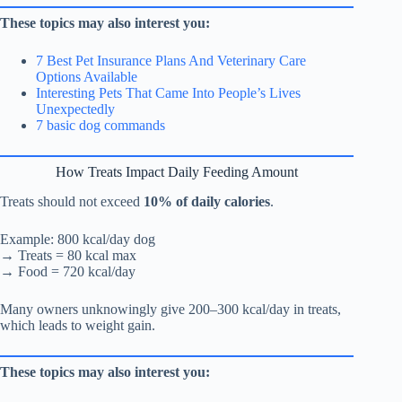
These topics may also interest you:
7 Best Pet Insurance Plans And Veterinary Care
Options Available
Interesting Pets That Came Into People’s Lives
Unexpectedly
7 basic dog commands
How Treats Impact Daily Feeding Amount
Treats should not exceed
10% of daily calories
.
Example: 800 kcal/day dog
→ Treats = 80 kcal max
→ Food = 720 kcal/day
Many owners unknowingly give 200–300 kcal/day in treats,
which leads to weight gain.
These topics may also interest you: