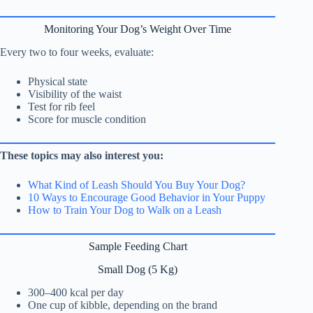
Monitoring Your Dog’s Weight Over Time
Every two to four weeks, evaluate:
Physical state
Visibility of the waist
Test for rib feel
Score for muscle condition
These topics may also interest you:
What Kind of Leash Should You Buy Your Dog?
10 Ways to Encourage Good Behavior in Your Puppy
How to Train Your Dog to Walk on a Leash
Sample Feeding Chart
Small Dog (5 Kg)
300–400 kcal per day
One cup of kibble, depending on the brand