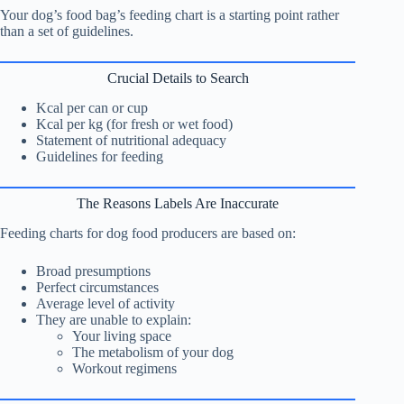
Your dog’s food bag’s feeding chart is a starting point rather
than a set of guidelines.
Crucial Details to Search
Kcal per can or cup
Kcal per kg (for fresh or wet food)
Statement of nutritional adequacy
Guidelines for feeding
The Reasons Labels Are Inaccurate
Feeding charts for dog food producers are based on:
Broad presumptions
Perfect circumstances
Average level of activity
They are unable to explain:
Your living space
The metabolism of your dog
Workout regimens