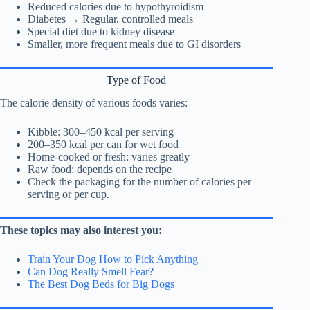
Reduced calories due to hypothyroidism
Diabetes → Regular, controlled meals
Special diet due to kidney disease
Smaller, more frequent meals due to GI disorders
Type of Food
The calorie density of various foods varies:
Kibble: 300–450 kcal per serving
200–350 kcal per can for wet food
Home-cooked or fresh: varies greatly
Raw food: depends on the recipe
Check the packaging for the number of calories per
serving or per cup.
These topics may also interest you:
Train Your Dog How to Pick Anything
Can Dog Really Smell Fear?
The Best Dog Beds for Big Dogs