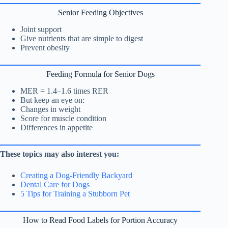
Senior Feeding Objectives
Joint support
Give nutrients that are simple to digest
Prevent obesity
Feeding Formula for Senior Dogs
MER = 1.4–1.6 times RER
But keep an eye on:
Changes in weight
Score for muscle condition
Differences in appetite
These topics may also interest you:
Creating a Dog-Friendly Backyard
Dental Care for Dogs
5 Tips for Training a Stubborn Pet
How to Read Food Labels for Portion Accuracy