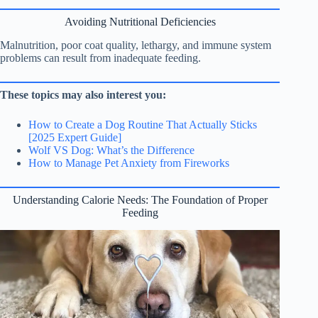
Avoiding Nutritional Deficiencies
Malnutrition, poor coat quality, lethargy, and immune system
problems can result from inadequate feeding.
These topics may also interest you:
How to Create a Dog Routine That Actually Sticks
[2025 Expert Guide]
Wolf VS Dog: What’s the Difference
How to Manage Pet Anxiety from Fireworks
Understanding Calorie Needs: The Foundation of Proper
Feeding