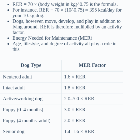
RER = 70 × (body weight in kg)^0.75 is the formula.
For instance, RER = 70 × (10^0.75) ≈ 395 kcal/day for
your 10-kg dog.
Dogs, however, move, develop, and play in addition to
lying around. RER is therefore multiplied by an activity
factor.
Energy Needed for Maintenance (MER)
Age, lifestyle, and degree of activity all play a role in
this.
Dog Type
MER Factor
Neutered adult
1.6 × RER
Intact adult
1.8 × RER
Active/working dog
2.0–5.0 × RER
Puppy (0–4 months)
3.0 × RER
Puppy (4 months–adult)
2.0 × RER
Senior dog
1.4–1.6 × RER