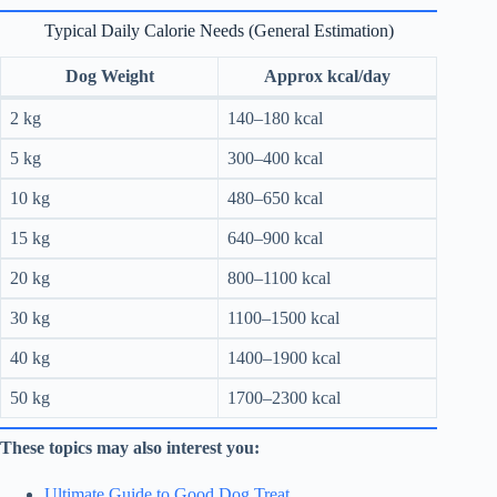
Typical Daily Calorie Needs (General Estimation)
Dog Weight
Approx kcal/day
2 kg
140–180 kcal
5 kg
300–400 kcal
10 kg
480–650 kcal
15 kg
640–900 kcal
20 kg
800–1100 kcal
30 kg
1100–1500 kcal
40 kg
1400–1900 kcal
50 kg
1700–2300 kcal
These topics may also interest you:
Ultimate Guide to Good Dog Treat