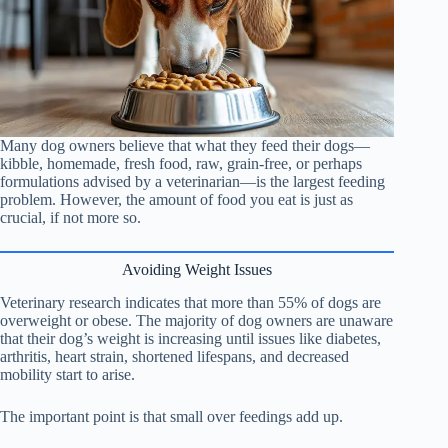
Many dog owners believe that what they feed their dogs—
kibble, homemade, fresh food, raw, grain-free, or perhaps
formulations advised by a veterinarian—is the largest feeding
problem. However, the amount of food you eat is just as
crucial, if not more so.
Avoiding Weight Issues
Veterinary research indicates that more than 55% of dogs are
overweight or obese. The majority of dog owners are unaware
that their dog’s weight is increasing until issues like diabetes,
arthritis, heart strain, shortened lifespans, and decreased
mobility start to arise.
The important point is that small over feedings add up.