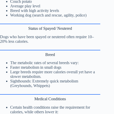
Couch potato
Average play level
Breed with high activity levels
Working dog (search and rescue, agility, police)
Status of Spayed/ Neutered
Dogs who have been spayed or neutered often require 10–
20% less calories.
Breed
The metabolic rates of several breeds vary:
Faster metabolism in small dogs
Large breeds require more calories overall yet have a
slower metabolism.
Sighthounds: Extremely quick metabolism
(Greyhounds, Whippets)
Medical Conditions
Certain health conditions raise the requirement for
calories, while others lower it: