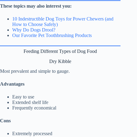
These topics may also interest you:
10 Indestructible Dog Toys for Power Chewers (and
How to Choose Safely)
Why Do Dogs Drool?
Our Favorite Pet Toothbrushing Products
Feeding Different Types of Dog Food
Dry Kibble
Most prevalent and simple to gauge.
Advantages
Easy to use
Extended shelf life
Frequently economical
Cons
Extremely processed