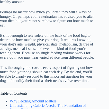
healthy amount.
Perhaps no matter how much you offer, they will always be
hungry. Or perhaps your veterinarian has advised you to alter
your diet, but you’re not sure how to figure out how much to
eat.
It’s not enough to rely solely on the back of the food bag to
determine how much to give your dog. It requires knowing
your dog’s age, weight, physical state, metabolism, degree of
activity, medical issues, and even the kind of food you’re
feeding them. Because no single feeding volume works for
every dog, you may hear varied advice from different people.
This thorough guide covers every aspect of figuring out how
much food your dog should eat each day. By the end, you’ll
be able to clearly respond to this important question for your
dog and modify their food as their needs evolve over time.
Table of Contents
Why Feeding Amount Matters
Understanding Calorie Needs: The Foundation of