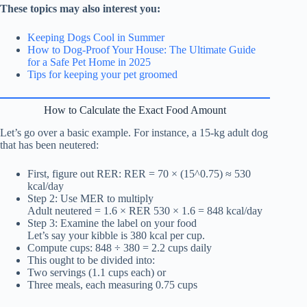
These topics may also interest you:
Keeping Dogs Cool in Summer
How to Dog-Proof Your House: The Ultimate Guide
for a Safe Pet Home in 2025
Tips for keeping your pet groomed
How to Calculate the Exact Food Amount
Let’s go over a basic example. For instance, a 15-kg adult dog
that has been neutered:
First, figure out RER: RER = 70 × (15^0.75) ≈ 530
kcal/day
Step 2: Use MER to multiply
Adult neutered = 1.6 × RER 530 × 1.6 = 848 kcal/day
Step 3: Examine the label on your food
Let’s say your kibble is 380 kcal per cup.
Compute cups: 848 ÷ 380 = 2.2 cups daily
This ought to be divided into:
Two servings (1.1 cups each) or
Three meals, each measuring 0.75 cups