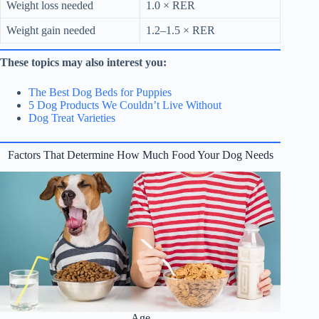
Weight loss needed
1.0 × RER
Weight gain needed
1.2–1.5 × RER
These topics may also interest you:
The Best Dog Beds for Puppies
5 Dog Products We Couldn’t Live Without
Dog Treat Varieties
Factors That Determine How Much Food Your Dog Needs
Age