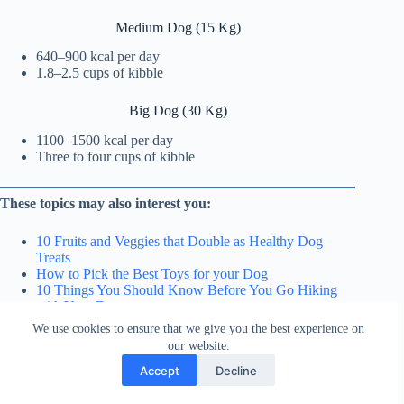
Medium Dog (15 Kg)
640–900 kcal per day
1.8–2.5 cups of kibble
Big Dog (30 Kg)
1100–1500 kcal per day
Three to four cups of kibble
These topics may also interest you:
10 Fruits and Veggies that Double as Healthy Dog
Treats
How to Pick the Best Toys for your Dog
10 Things You Should Know Before You Go Hiking
with Your Dog
We use cookies to ensure that we give you the best experience on
our website.
Frequently Asked Questions
Accept
Decline
After eating, why is my dog still hungry?