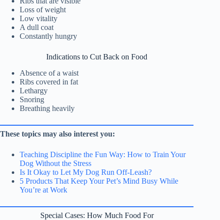
Ribs that are visible
Loss of weight
Low vitality
A dull coat
Constantly hungry
Indications to Cut Back on Food
Absence of a waist
Ribs covered in fat
Lethargy
Snoring
Breathing heavily
These topics may also interest you:
Teaching Discipline the Fun Way: How to Train Your
Dog Without the Stress
Is It Okay to Let My Dog Run Off-Leash?
5 Products That Keep Your Pet’s Mind Busy While
You’re at Work
Special Cases: How Much Food For