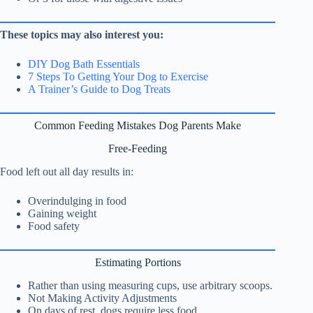
These topics may also interest you:
DIY Dog Bath Essentials
7 Steps To Getting Your Dog to Exercise
A Trainer’s Guide to Dog Treats
Common Feeding Mistakes Dog Parents Make
Free-Feeding
Food left out all day results in:
Overindulging in food
Gaining weight
Food safety
Estimating Portions
Rather than using measuring cups, use arbitrary scoops.
Not Making Activity Adjustments
On days of rest, dogs require less food.