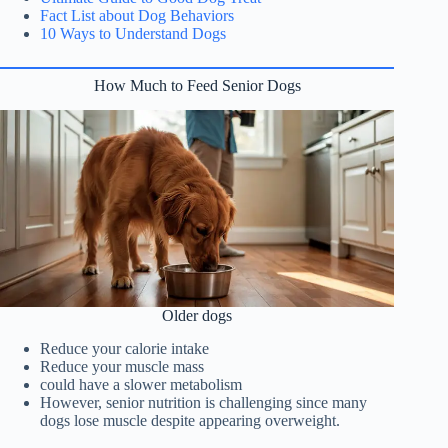
Fact List about Dog Behaviors
10 Ways to Understand Dogs
How Much to Feed Senior Dogs
Older dogs
Reduce your calorie intake
Reduce your muscle mass
could have a slower metabolism
However, senior nutrition is challenging since many
dogs lose muscle despite appearing overweight.