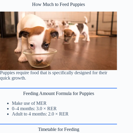
How Much to Feed Puppies
Puppies require food that is specifically designed for their
quick growth.
Feeding Amount Formula for Puppies
Make use of MER
0–4 months: 3.0 × RER
Adult to 4 months: 2.0 × RER
Timetable for Feeding