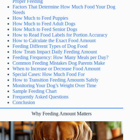
Proper Feeding
Factors That Determine How Much Food Your Dog
Needs
How Much to Feed Puppies
How Much to Feed Adult Dogs
How Much to Feed Senior Dogs
How to Read Food Labels for Portion Accuracy
How to Calculate the Exact Food Amount
Feeding Different Types of Dog Food
How Treats Impact Daily Feeding Amount
Feeding Frequency: How Many Meals per Day?
Common Feeding Mistakes Dog Parents Make
When to Increase or Decrease Food Amount
Special Cases: How Much Food For
How to Transition Feeding Amounts Safely
Monitoring Your Dog’s Weight Over Time
Sample Feeding Chart
Frequently Asked Questions
Conclusion
Why Feeding Amount Matters