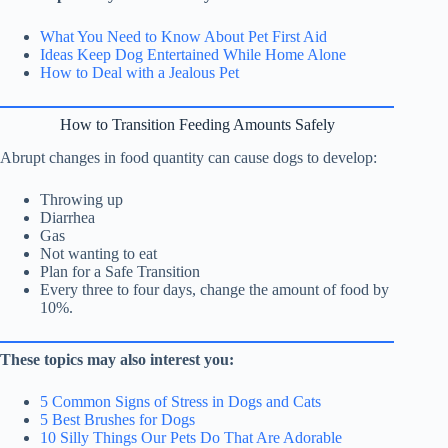
What You Need to Know About Pet First Aid
Ideas Keep Dog Entertained While Home Alone
How to Deal with a Jealous Pet
How to Transition Feeding Amounts Safely
Abrupt changes in food quantity can cause dogs to develop:
Throwing up
Diarrhea
Gas
Not wanting to eat
Plan for a Safe Transition
Every three to four days, change the amount of food by
10%.
These topics may also interest you:
5 Common Signs of Stress in Dogs and Cats
5 Best Brushes for Dogs
10 Silly Things Our Pets Do That Are Adorable