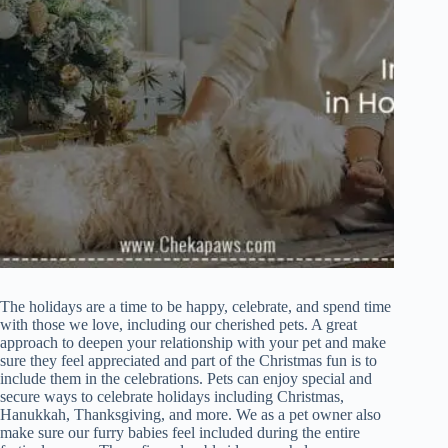
The holidays are a time to be happy, celebrate, and spend time
with those we love, including our cherished pets. A great
approach to deepen your relationship with your pet and make
sure they feel appreciated and part of the Christmas fun is to
include them in the celebrations. Pets can enjoy special and
secure ways to celebrate holidays including Christmas,
Hanukkah, Thanksgiving, and more. We as a pet owner also
make sure our furry babies feel included during the entire