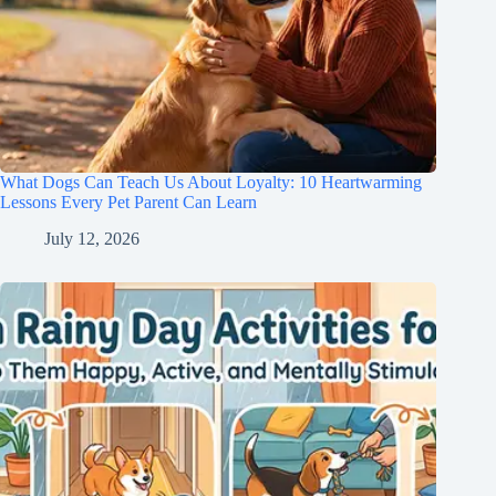
What Dogs Can Teach Us About Loyalty: 10 Heartwarming
Lessons Every Pet Parent Can Learn
July 12, 2026