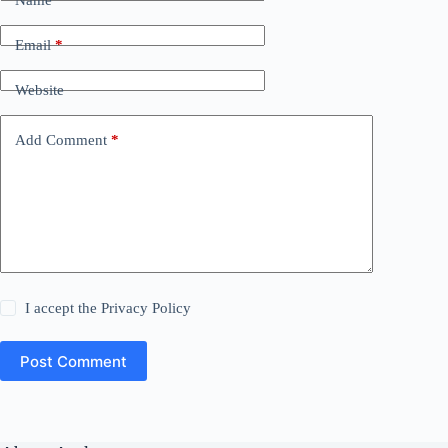
Email
*
Website
Add Comment
*
I accept the
Privacy Policy
Post Comment