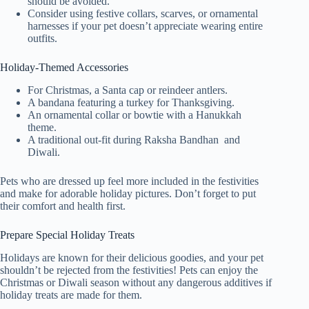
should be avoided.
Consider using festive collars, scarves, or ornamental
harnesses if your pet doesn’t appreciate wearing entire
outfits.
Holiday-Themed Accessories
For Christmas, a Santa cap or reindeer antlers.
A bandana featuring a turkey for Thanksgiving.
An ornamental collar or bowtie with a Hanukkah
theme.
A traditional out-fit during Raksha Bandhan and
Diwali.
Pets who are dressed up feel more included in the festivities
and make for adorable holiday pictures. Don’t forget to put
their comfort and health first.
Prepare Special Holiday Treats
Holidays are known for their delicious goodies, and your pet
shouldn’t be rejected from the festivities! Pets can enjoy the
Christmas or Diwali season without any dangerous additives if
holiday treats are made for them.