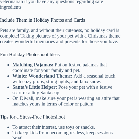
veterinarian if you have any questions regarding safe
ingredients.
Include Them in Holiday Photos and Cards
Pets are family, and without their cuteness, no holiday card is
complete! Taking pictures of your pet with a Christmas theme
creates wonderful memories and presents for those you love.
Fun Holiday Photoshoot Ideas
Matching Pajamas:
Put on festive pajamas that
coordinate for your family and pet.
Winter Wonderland Theme:
Add a seasonal touch
with cozy props, string lights, and faux snow.
Santa’s Little Helper:
Pose your pet with a festive
scarf or a tiny Santa cap.
On Diwali, make sure your pet is wearing an attire that
matches yours in terms of color or pattern.
Tips for a Stress-Free Photoshoot
To attract their interest, use toys or snacks.
To keep kids from becoming restless, keep sessions
brief.