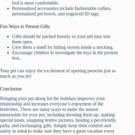
bed is more comfortable.
Personalized accessories include fashionable collars,
personalized pet bowls, and engraved ID tags.
Fun Ways to Present Gifts
Gifts should be packed loosely so your pet may tear
them open.
Give them a smell by hiding sweets inside a stocking.
Encourage children to investigate the toys in the present
box.
Your pet can enjoy the excitement of opening presents just as
much as you do!
Conclusion
Bringing your pet along for the holidays improves your
relationship and increases everyone’s enjoyment of the
festivities. There are many ways to make the season
memorable for your pet, including dressing them up, making
special treats, snapping festive pictures, hosting a pet-friendly
party, and exchanging gifts. Simply keep their comfort and
safety in mind to make sure they have a great vacation every