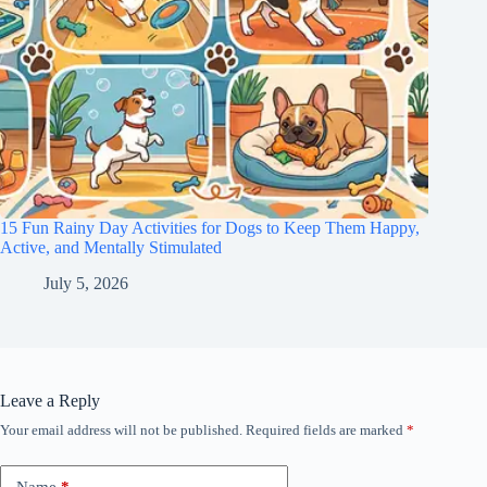
15 Fun Rainy Day Activities for Dogs to Keep Them Happy,
Active, and Mentally Stimulated
July 5, 2026
Leave a Reply
Your email address will not be published.
Required fields are marked
*
Name
*