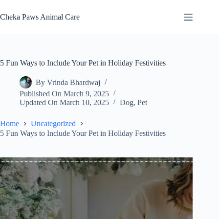
Skip
to
Cheka Paws Animal Care
content
5 Fun Ways to Include Your Pet in Holiday Festivities
By
Vrinda Bhardwaj
Published On
March 9, 2025
Updated On
March 10, 2025
Dog
,
Pet
Home
Uncategorized
5 Fun Ways to Include Your Pet in Holiday Festivities