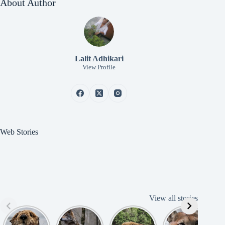
About Author
Lalit Adhikari
View Profile
Web Stories
View all stories
Cute
American
American
Amazing
B
American
Grey Wolves
Bison
Cougar