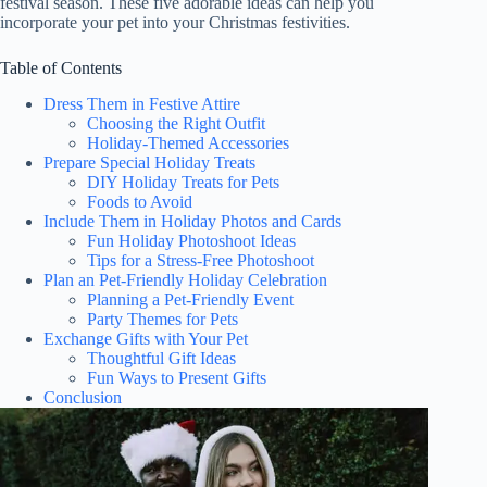
festival season. These five adorable ideas can help you
incorporate your pet into your Christmas festivities.
Table of Contents
Dress Them in Festive Attire
Choosing the Right Outfit
Holiday-Themed Accessories
Prepare Special Holiday Treats
DIY Holiday Treats for Pets
Foods to Avoid
Include Them in Holiday Photos and Cards
Fun Holiday Photoshoot Ideas
Tips for a Stress-Free Photoshoot
Plan an Pet-Friendly Holiday Celebration
Planning a Pet-Friendly Event
Party Themes for Pets
Exchange Gifts with Your Pet
Thoughtful Gift Ideas
Fun Ways to Present Gifts
Conclusion