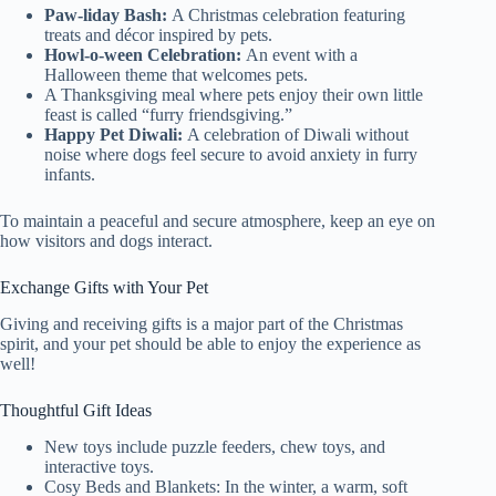
Paw-liday Bash:
A Christmas celebration featuring
treats and décor inspired by pets.
Howl-o-ween Celebration:
An event with a
Halloween theme that welcomes pets.
A Thanksgiving meal where pets enjoy their own little
feast is called “furry friendsgiving.”
Happy Pet Diwali:
A celebration of Diwali without
noise where dogs feel secure to avoid anxiety in furry
infants.
To maintain a peaceful and secure atmosphere, keep an eye on
how visitors and dogs interact.
Exchange Gifts with Your Pet
Giving and receiving gifts is a major part of the Christmas
spirit, and your pet should be able to enjoy the experience as
well!
Thoughtful Gift Ideas
New toys include puzzle feeders, chew toys, and
interactive toys.
Cosy Beds and Blankets: In the winter, a warm, soft