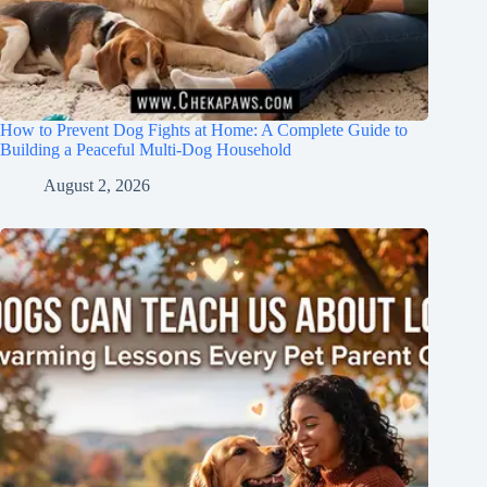
How to Prevent Dog Fights at Home: A Complete Guide to
Building a Peaceful Multi-Dog Household
August 2, 2026