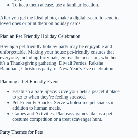
To keep them at ease, use a familiar location.
After you get the ideal photo, make a digital e-card to send to
loved ones or print them on holiday cards.
Plan an Pet-Friendly Holiday Celebration
Having a pet-friendly holiday party may be enjoyable and
unforgettable. Making your house pet-friendly ensures that
everyone, including furry pals, enjoys the occasion, whether
it’s a Thanksgiving gathering, Diwali Parties, Raksha
Bandhan , Christmas party, or New Year’s Eve celebration.
Planning a Pet-Friendly Event
Establish a Safe Space: Give your pets a peaceful place
to go to when they’re feeling stressed.
Pet-Friendly Snacks: Serve wholesome pet snacks in
addition to human meals.
Games and Activities: Plan easy games like as a pet
costume competition or a treat scavenger hunt.
Party Themes for Pets