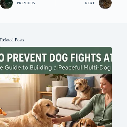
PREVIOUS
NEXT
Related Posts