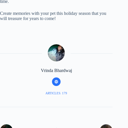
time.
Create memories with your pet this holiday season that you
will treasure for years to come!
Vrinda Bhardwaj
ARTICLES: 179