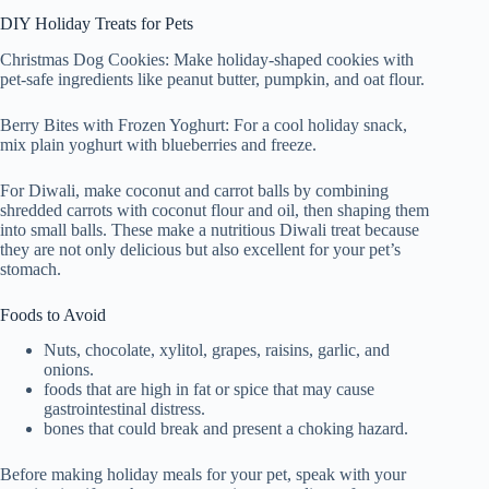
DIY Holiday Treats for Pets
Christmas Dog Cookies: Make holiday-shaped cookies with
pet-safe ingredients like peanut butter, pumpkin, and oat flour.
Berry Bites with Frozen Yoghurt: For a cool holiday snack,
mix plain yoghurt with blueberries and freeze.
For Diwali, make coconut and carrot balls by combining
shredded carrots with coconut flour and oil, then shaping them
into small balls. These make a nutritious Diwali treat because
they are not only delicious but also excellent for your pet’s
stomach.
Foods to Avoid
Nuts, chocolate, xylitol, grapes, raisins, garlic, and
onions.
foods that are high in fat or spice that may cause
gastrointestinal distress.
bones that could break and present a choking hazard.
Before making holiday meals for your pet, speak with your