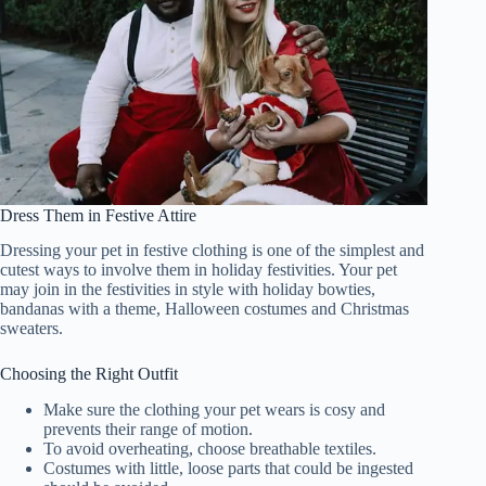
Dress Them in Festive Attire
Dressing your pet in festive clothing is one of the simplest and
cutest ways to involve them in holiday festivities. Your pet
may join in the festivities in style with holiday bowties,
bandanas with a theme, Halloween costumes and Christmas
sweaters.
Choosing the Right Outfit
Make sure the clothing your pet wears is cosy and
prevents their range of motion.
To avoid overheating, choose breathable textiles.
Costumes with little, loose parts that could be ingested