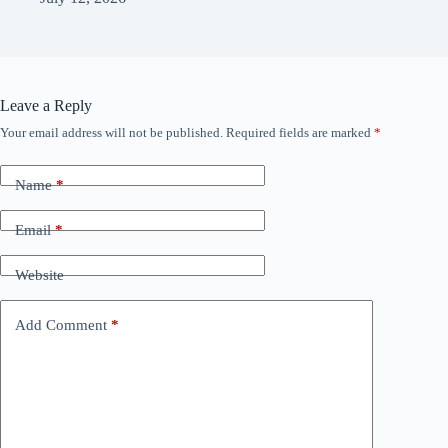
Leave a Reply
Your email address will not be published.
Required fields are marked
*
Name
*
Email
*
Website
Add Comment
*