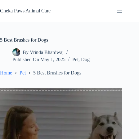
Skip
to
Cheka Paws Animal Care
content
5 Best Brushes for Dogs
By
Vrinda Bhardwaj
Published On
May 1, 2025
Pet
,
Dog
Home
Pet
5 Best Brushes for Dogs