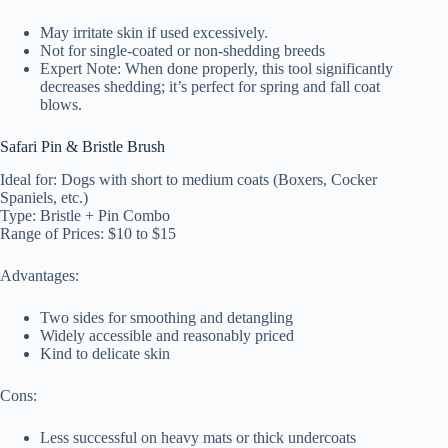
May irritate skin if used excessively.
Not for single-coated or non-shedding breeds
Expert Note: When done properly, this tool significantly
decreases shedding; it’s perfect for spring and fall coat
blows.
Safari Pin & Bristle Brush
Ideal for: Dogs with short to medium coats (Boxers, Cocker
Spaniels, etc.)
Type: Bristle + Pin Combo
Range of Prices: $10 to $15
Advantages:
Two sides for smoothing and detangling
Widely accessible and reasonably priced
Kind to delicate skin
Cons:
Less successful on heavy mats or thick undercoats