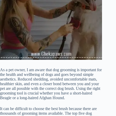
As a pet owner, I am aware that dog grooming is important for
the health and wellbeing of dogs and goes beyond simple
aesthetics. Reduced shedding, avoided uncomfortable mats,
healthier skin, and even a closer bond between you and your
pet are all possible with the correct dog brush. Using the right
grooming tool is crucial whether you have a short-haired
Beagle or a long-haired Afghan Hound.
It can be difficult to choose the best brush because there are
thousands of grooming items available. The top five dog