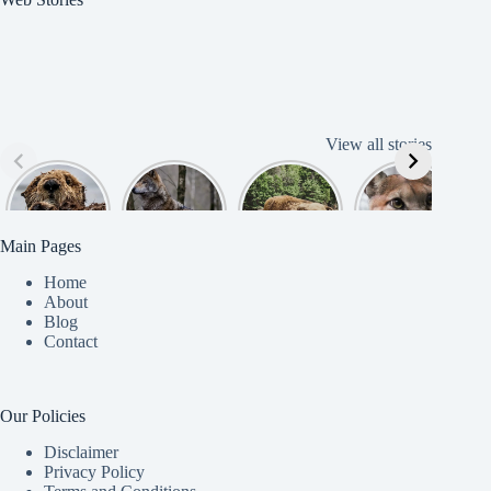
View all stories
Cute
American
American
Amazing
B
American
Grey Wolves
Bison
Cougar
Beaver
Photograph
y
Main Pages
Home
About
Blog
Contact
Our Policies
Disclaimer
Privacy Policy