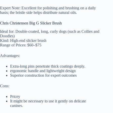
Expert Note: Excellent for polishing and brushing on a daily
basis; the bristle side helps distribute natural oils.
Chris Christensen Big G Slicker Brush
Ideal for: Double-coated, long, curly dogs (such as Collies and
Doodles)
Kind: High-end slicker brush
Range of Prices: $60–$75
Advantages:
Extra-long pins penetrate thick coatings deeply.
ergonomic handle and lightweight design
Superior construction for expert outcomes
Cons:
Pricey
It might be necessary to use it gently on delicate
canines.