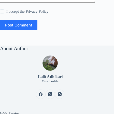
I accept the
Privacy Policy
Post Comment
About Author
Lalit Adhikari
View Profile
Web Stories