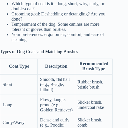
Which type of coat is it—long, short, wiry, curly, or
double-coat?
Grooming goal: Deshedding or detangling? Are you
done?
Temperament of the dog: Some canines are more
tolerant of gloves than bristles.
Your preferences: ergonomics, comfort, and ease of
cleaning
Types of Dog Coats and Matching Brushes
Recommended
Coat Type
Description
Brush Type
Smooth, flat hair
Rubber brush,
Short
(e.g., Beagle,
bristle brush
Pitbull)
Flowy, tangle-
Slicker brush,
Long
prone (e.g.,
undercoat rake
Golden Retriever)
Dense and curly
Slicker brush,
Curly/Wavy
(e.g., Poodle)
comb