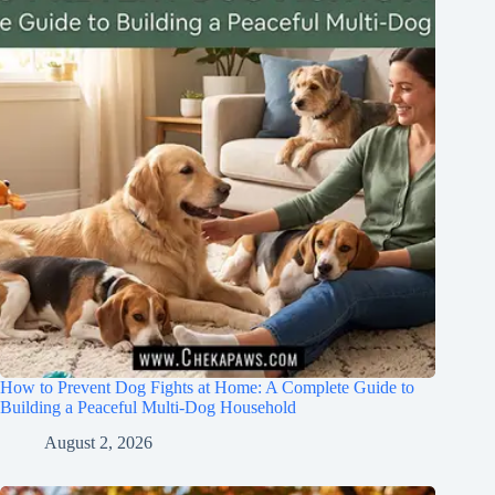
How to Prevent Dog Fights at Home: A Complete Guide to
Building a Peaceful Multi-Dog Household
August 2, 2026