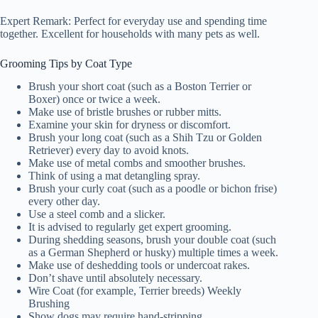
Expert Remark: Perfect for everyday use and spending time
together. Excellent for households with many pets as well.
Grooming Tips by Coat Type
Brush your short coat (such as a Boston Terrier or
Boxer) once or twice a week.
Make use of bristle brushes or rubber mitts.
Examine your skin for dryness or discomfort.
Brush your long coat (such as a Shih Tzu or Golden
Retriever) every day to avoid knots.
Make use of metal combs and smoother brushes.
Think of using a mat detangling spray.
Brush your curly coat (such as a poodle or bichon frise)
every other day.
Use a steel comb and a slicker.
It is advised to regularly get expert grooming.
During shedding seasons, brush your double coat (such
as a German Shepherd or husky) multiple times a week.
Make use of deshedding tools or undercoat rakes.
Don’t shave until absolutely necessary.
Wire Coat (for example, Terrier breeds) Weekly
Brushing
Show dogs may require hand-stripping.