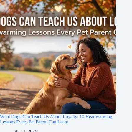
What Dogs Can Teach Us About Loyalty: 10 Heartwarming
Lessons Every Pet Parent Can Learn
July 12, 2026