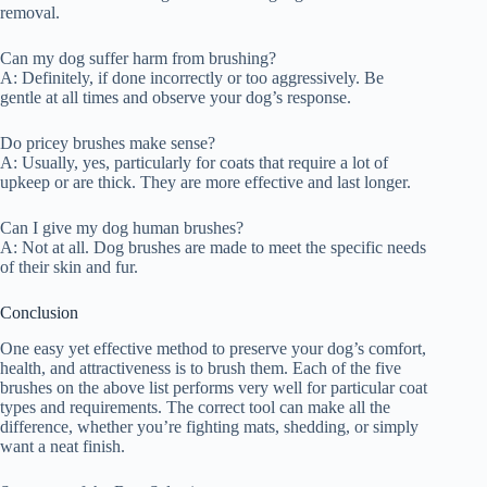
removal.
Can my dog suffer harm from brushing?
A: Definitely, if done incorrectly or too aggressively. Be
gentle at all times and observe your dog’s response.
Do pricey brushes make sense?
A: Usually, yes, particularly for coats that require a lot of
upkeep or are thick. They are more effective and last longer.
Can I give my dog human brushes?
A: Not at all. Dog brushes are made to meet the specific needs
of their skin and fur.
Conclusion
One easy yet effective method to preserve your dog’s comfort,
health, and attractiveness is to brush them. Each of the five
brushes on the above list performs very well for particular coat
types and requirements. The correct tool can make all the
difference, whether you’re fighting mats, shedding, or simply
want a neat finish.