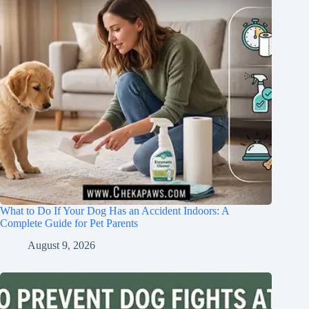
What to Do If Your Dog Has an Accident Indoors: A
Complete Guide for Pet Parents
August 9, 2026