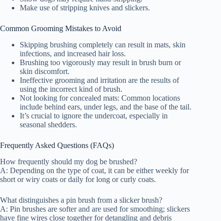
Make use of stripping knives and slickers.
Common Grooming Mistakes to Avoid
Skipping brushing completely can result in mats, skin
infections, and increased hair loss.
Brushing too vigorously may result in brush burn or
skin discomfort.
Ineffective grooming and irritation are the results of
using the incorrect kind of brush.
Not looking for concealed mats: Common locations
include behind ears, under legs, and the base of the tail.
It’s crucial to ignore the undercoat, especially in
seasonal shedders.
Frequently Asked Questions (FAQs)
How frequently should my dog be brushed?
A: Depending on the type of coat, it can be either weekly for
short or wiry coats or daily for long or curly coats.
What distinguishes a pin brush from a slicker brush?
A: Pin brushes are softer and are used for smoothing; slickers
have fine wires close together for detangling and debris