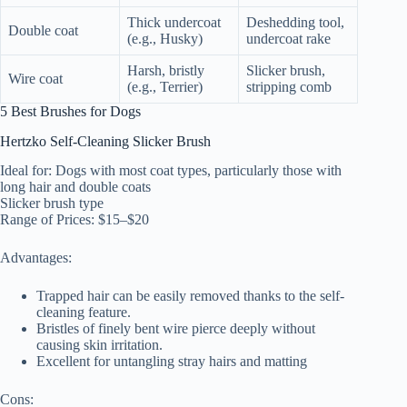
Thick undercoat
Deshedding tool,
Double coat
(e.g., Husky)
undercoat rake
Harsh, bristly
Slicker brush,
Wire coat
(e.g., Terrier)
stripping comb
5 Best Brushes for Dogs
Hertzko Self-Cleaning Slicker Brush
Ideal for: Dogs with most coat types, particularly those with
long hair and double coats
Slicker brush type
Range of Prices: $15–$20
Advantages:
Trapped hair can be easily removed thanks to the self-
cleaning feature.
Bristles of finely bent wire pierce deeply without
causing skin irritation.
Excellent for untangling stray hairs and matting
Cons: