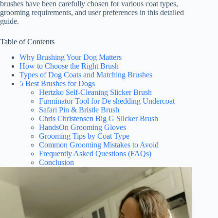
brushes have been carefully chosen for various coat types,
grooming requirements, and user preferences in this detailed
guide.
Table of Contents
Why Brushing Your Dog Matters
How to Choose the Right Brush
Types of Dog Coats and Matching Brushes
5 Best Brushes for Dogs
Hertzko Self-Cleaning Slicker Brush
Furminator Tool for De shedding Undercoat
Safari Pin & Bristle Brush
Chris Christensen Big G Slicker Brush
HandsOn Grooming Gloves
Grooming Tips by Coat Type
Common Grooming Mistakes to Avoid
Frequently Asked Questions (FAQs)
Conclusion