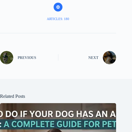
ARTICLES: 180
PREVIOUS
NEXT
Related Posts