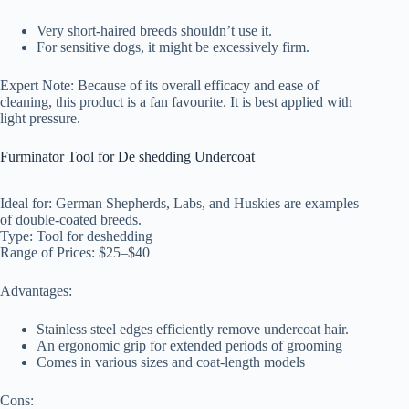
Very short-haired breeds shouldn’t use it.
For sensitive dogs, it might be excessively firm.
Expert Note: Because of its overall efficacy and ease of
cleaning, this product is a fan favourite. It is best applied with
light pressure.
Furminator Tool for De shedding Undercoat
Ideal for: German Shepherds, Labs, and Huskies are examples
of double-coated breeds.
Type: Tool for deshedding
Range of Prices: $25–$40
Advantages:
Stainless steel edges efficiently remove undercoat hair.
An ergonomic grip for extended periods of grooming
Comes in various sizes and coat-length models
Cons: