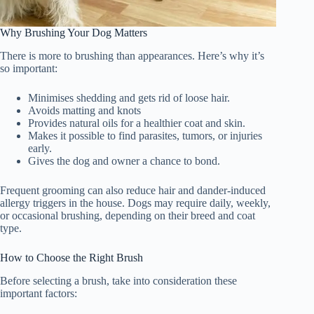
Why Brushing Your Dog Matters
There is more to brushing than appearances. Here’s why it’s
so important:
Minimises shedding and gets rid of loose hair.
Avoids matting and knots
Provides natural oils for a healthier coat and skin.
Makes it possible to find parasites, tumors, or injuries
early.
Gives the dog and owner a chance to bond.
Frequent grooming can also reduce hair and dander-induced
allergy triggers in the house. Dogs may require daily, weekly,
or occasional brushing, depending on their breed and coat
type.
How to Choose the Right Brush
Before selecting a brush, take into consideration these
important factors: