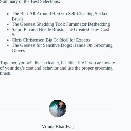
Summary of the Best Selections:
The Best All-Around Hertzko Self-Cleaning Slicker
Brush
The Greatest Shedding Tool: Furminator Deshedding
Safari Pin and Bristle Brush: The Greatest Low-Cost
Set
Chris Christensen Big G: Ideal for Experts
The Greatest for Sensitive Dogs: Hands-On Grooming
Gloves
Together, you will live a cleaner, healthier life if you are aware
of your dog’s coat and behavior and use the proper grooming
brush.
Vrinda Bhardwaj