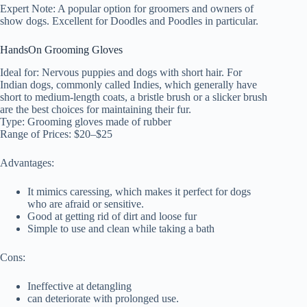
Expert Note: A popular option for groomers and owners of
show dogs. Excellent for Doodles and Poodles in particular.
HandsOn Grooming Gloves
Ideal for: Nervous puppies and dogs with short hair. For
Indian dogs, commonly called Indies, which generally have
short to medium-length coats, a bristle brush or a slicker brush
are the best choices for maintaining their fur.
Type: Grooming gloves made of rubber
Range of Prices: $20–$25
Advantages:
It mimics caressing, which makes it perfect for dogs
who are afraid or sensitive.
Good at getting rid of dirt and loose fur
Simple to use and clean while taking a bath
Cons:
Ineffective at detangling
can deteriorate with prolonged use.