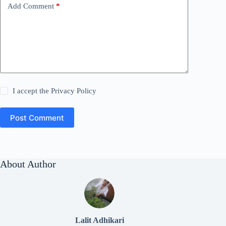
Add Comment
*
I accept the
Privacy Policy
Post Comment
About Author
Lalit Adhikari