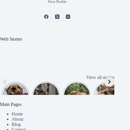
View Profile
Web Stories
View all stories
Cute
American
American
Amazing
B
American
Grey Wolves
Bison
Cougar
Beaver
Photograph
y
Main Pages
Home
About
Blog
Contact