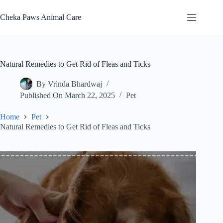
Skip
to
Cheka Paws Animal Care
content
Natural Remedies to Get Rid of Fleas and Ticks
By
Vrinda Bhardwaj
Published On
March 22, 2025
Pet
Home
Pet
Natural Remedies to Get Rid of Fleas and Ticks