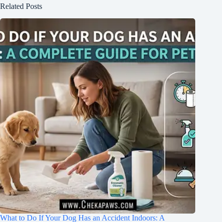
Related Posts
What to Do If Your Dog Has an Accident Indoors: A