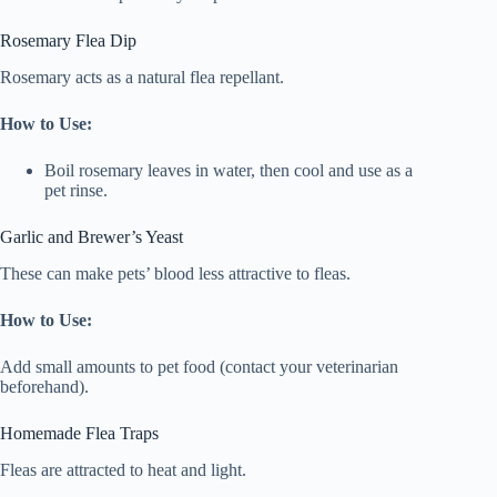
Rosemary Flea Dip
Rosemary acts as a natural flea repellant.
How to Use:
Boil rosemary leaves in water, then cool and use as a
pet rinse.
Garlic and Brewer’s Yeast
These can make pets’ blood less attractive to fleas.
How to Use:
Add small amounts to pet food (contact your veterinarian
beforehand).
Homemade Flea Traps
Fleas are attracted to heat and light.