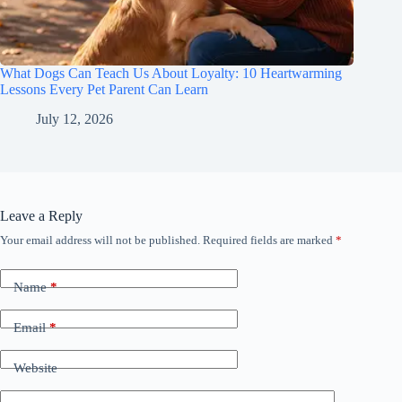
What Dogs Can Teach Us About Loyalty: 10 Heartwarming
Lessons Every Pet Parent Can Learn
July 12, 2026
Leave a Reply
Your email address will not be published.
Required fields are marked
*
Name
*
Email
*
Website