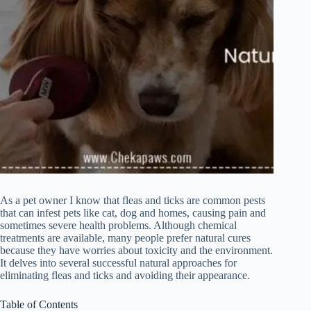
As a pet owner I know that fleas and ticks are common pests
that can infest pets like cat, dog and homes, causing pain and
sometimes severe health problems. Although chemical
treatments are available, many people prefer natural cures
because they have worries about toxicity and the environment.
It delves into several successful natural approaches for
eliminating fleas and ticks and avoiding their appearance.
Table of Contents