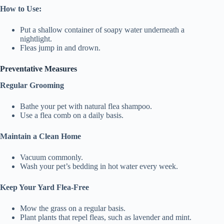
How to Use:
Put a shallow container of soapy water underneath a
nightlight.
Fleas jump in and drown.
Preventative Measures
Regular Grooming
Bathe your pet with natural flea shampoo.
Use a flea comb on a daily basis.
Maintain a Clean Home
Vacuum commonly.
Wash your pet’s bedding in hot water every week.
Keep Your Yard Flea-Free
Mow the grass on a regular basis.
Plant plants that repel fleas, such as lavender and mint.