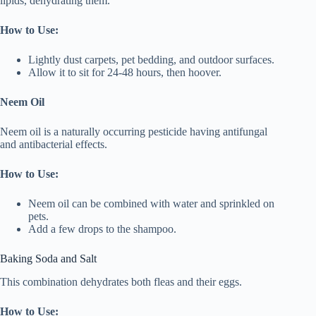
lipids, dehydrating them.
How to Use:
Lightly dust carpets, pet bedding, and outdoor surfaces.
Allow it to sit for 24-48 hours, then hoover.
Neem Oil
Neem oil is a naturally occurring pesticide having antifungal
and antibacterial effects.
How to Use:
Neem oil can be combined with water and sprinkled on
pets.
Add a few drops to the shampoo.
Baking Soda and Salt
This combination dehydrates both fleas and their eggs.
How to Use: