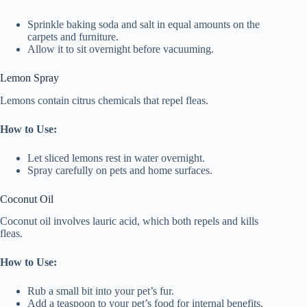
Sprinkle baking soda and salt in equal amounts on the
carpets and furniture.
Allow it to sit overnight before vacuuming.
Lemon Spray
Lemons contain citrus chemicals that repel fleas.
How to Use:
Let sliced lemons rest in water overnight.
Spray carefully on pets and home surfaces.
Coconut Oil
Coconut oil involves lauric acid, which both repels and kills
fleas.
How to Use:
Rub a small bit into your pet’s fur.
Add a teaspoon to your pet’s food for internal benefits.