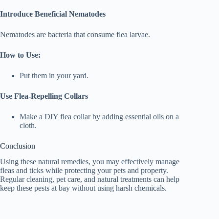
Introduce Beneficial Nematodes
Nematodes are bacteria that consume flea larvae.
How to Use:
Put them in your yard.
Use Flea-Repelling Collars
Make a DIY flea collar by adding essential oils on a
cloth.
Conclusion
Using these natural remedies, you may effectively manage
fleas and ticks while protecting your pets and property.
Regular cleaning, pet care, and natural treatments can help
keep these pests at bay without using harsh chemicals.