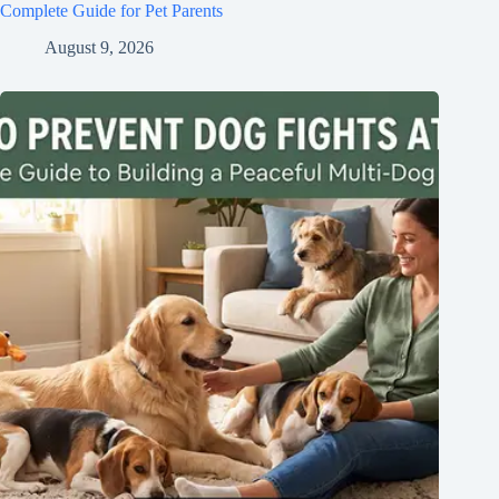
Complete Guide for Pet Parents
August 9, 2026