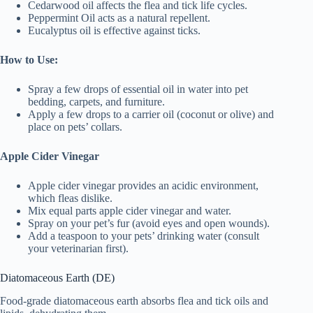
Cedarwood oil affects the flea and tick life cycles.
Peppermint Oil acts as a natural repellent.
Eucalyptus oil is effective against ticks.
How to Use:
Spray a few drops of essential oil in water into pet
bedding, carpets, and furniture.
Apply a few drops to a carrier oil (coconut or olive) and
place on pets’ collars.
Apple Cider Vinegar
Apple cider vinegar provides an acidic environment,
which fleas dislike.
Mix equal parts apple cider vinegar and water.
Spray on your pet’s fur (avoid eyes and open wounds).
Add a teaspoon to your pets’ drinking water (consult
your veterinarian first).
Diatomaceous Earth (DE)
Food-grade diatomaceous earth absorbs flea and tick oils and