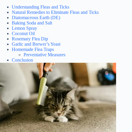
Understanding Fleas and Ticks
Natural Remedies to Eliminate Fleas and Ticks
Diatomaceous Earth (DE)
Baking Soda and Salt
Lemon Spray
Coconut Oil
Rosemary Flea Dip
Garlic and Brewer’s Yeast
Homemade Flea Traps
Preventative Measures
Conclusion