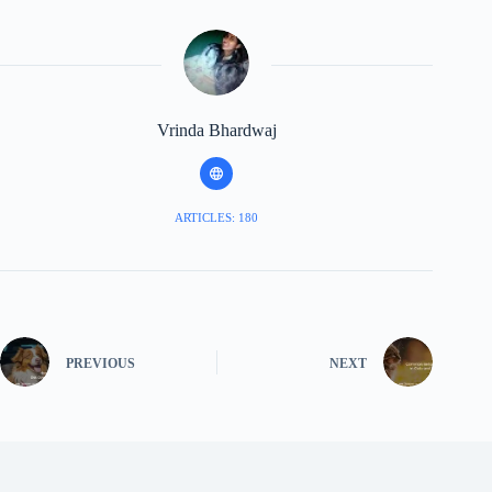
Vrinda Bhardwaj
ARTICLES: 180
PREVIOUS
NEXT