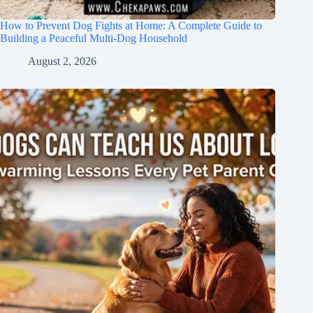
How to Prevent Dog Fights at Home: A Complete Guide to
Building a Peaceful Multi-Dog Household
August 2, 2026