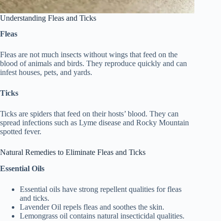
Understanding Fleas and Ticks
Fleas
Fleas are not much insects without wings that feed on the
blood of animals and birds. They reproduce quickly and can
infest houses, pets, and yards.
Ticks
Ticks are spiders that feed on their hosts’ blood. They can
spread infections such as Lyme disease and Rocky Mountain
spotted fever.
Natural Remedies to Eliminate Fleas and Ticks
Essential Oils
Essential oils have strong repellent qualities for fleas
and ticks.
Lavender Oil repels fleas and soothes the skin.
Lemongrass oil contains natural insecticidal qualities.