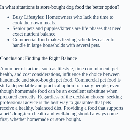
In what situations is store-bought dog food the better option?
Busy Lifestyles: Homeowners who lack the time to
cook their own meals.
Senior pets and puppies/kittens are life phases that need
exact nutrient balance.
Commercial food makes feeding schedules easier to
handle in large households with several pets.
Conclusion: Finding the Right Balance
A number of factors, such as lifestyle, time commitment, pet
health, and cost considerations, influence the choice between
handmade and store-bought pet food. Commercial pet food is
still a dependable and practical option for many people, even
though homemade food can be an excellent substitute when
prepared correctly. Regardless of the decision chosen, seeking
professional advice is the best way to guarantee that pets
receive a healthy, balanced diet. Providing a food that supports
a pet’s long-term health and well-being should always come
first, whether homemade or store-bought.