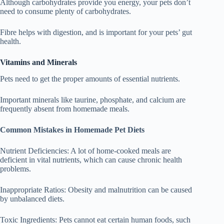
Although carbohydrates provide you energy, your pets don’t
need to consume plenty of carbohydrates.
Fibre helps with digestion, and is important for your pets’ gut
health.
Vitamins and Minerals
Pets need to get the proper amounts of essential nutrients.
Important minerals like taurine, phosphate, and calcium are
frequently absent from homemade meals.
Common Mistakes in Homemade Pet Diets
Nutrient Deficiencies: A lot of home-cooked meals are
deficient in vital nutrients, which can cause chronic health
problems.
Inappropriate Ratios: Obesity and malnutrition can be caused
by unbalanced diets.
Toxic Ingredients: Pets cannot eat certain human foods, such