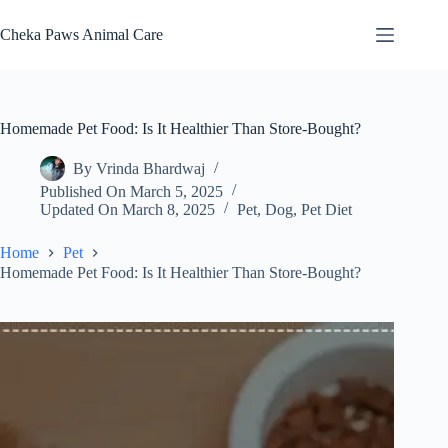
Skip
to
Cheka Paws Animal Care
content
Homemade Pet Food: Is It Healthier Than Store-Bought?
By
Vrinda Bhardwaj
Published On
March 5, 2025
Updated On
March 8, 2025
Pet
,
Dog
,
Pet Diet
Home
Pet
Homemade Pet Food: Is It Healthier Than Store-Bought?