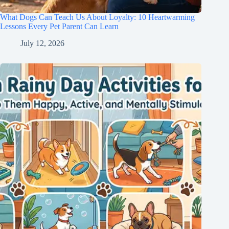
What Dogs Can Teach Us About Loyalty: 10 Heartwarming
Lessons Every Pet Parent Can Learn
July 12, 2026