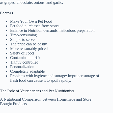
as grapes, chocolate, onions, and garlic.
Factors
Make Your Own Pet Food
Pet food purchased from stores
Balance in Nutrition demands meticulous preparation
Time-consuming
Simple to serve
The price can be costly.
More reasonably priced
Safety of Food
Contamination risk
Tightly controlled
Personalization
Completely adaptable
Problems with hygiene and storage: Improper storage of
fresh food can cause it to spoil rapidly.
The Role of Veterinarians and Pet Nutritionists
A Nutritional Comparison between Homemade and Store-
Bought Products