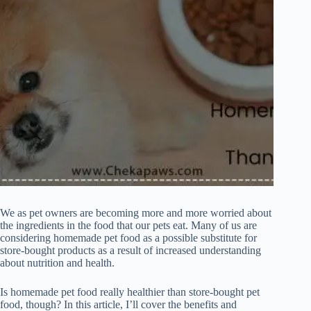
We as pet owners are becoming more and more worried about
the ingredients in the food that our pets eat. Many of us are
considering homemade pet food as a possible substitute for
store-bought products as a result of increased understanding
about nutrition and health.
Is homemade pet food really healthier than store-bought pet
food, though? In this article, I’ll cover the benefits and