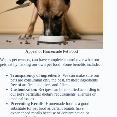
Appeal of Homemade Pet Food
We, as pet owners, can have complete control over what our
pets eat by making our own pet food. Some benefits include:
Transparency of ingredients:
We can make sure our
pets are consuming only the best, freshest ingredients
free of artificial additives and fillers.
Customization:
Recipes can be modified according to
our pet’s particular dietary requirements, allergies or
medical issues.
Preventing Recalls:
Homemade food is a good
substitute for pet food as certain brands have
experienced recalls because of contamination or