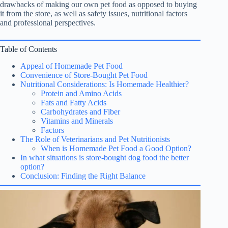
drawbacks of making our own pet food as opposed to buying
it from the store, as well as safety issues, nutritional factors
and professional perspectives.
Table of Contents
Appeal of Homemade Pet Food
Convenience of Store-Bought Pet Food
Nutritional Considerations: Is Homemade Healthier?
Protein and Amino Acids
Fats and Fatty Acids
Carbohydrates and Fiber
Vitamins and Minerals
Factors
The Role of Veterinarians and Pet Nutritionists
When is Homemade Pet Food a Good Option?
In what situations is store-bought dog food the better
option?
Conclusion: Finding the Right Balance