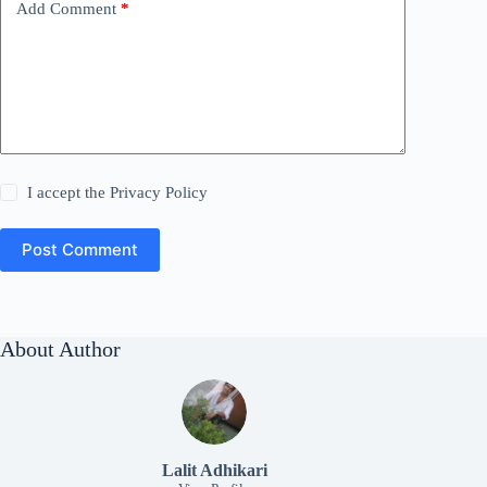
Add Comment
*
I accept the
Privacy Policy
Post Comment
About Author
Lalit Adhikari