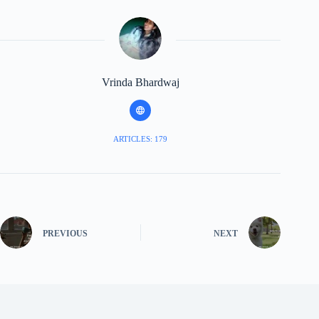
Vrinda Bhardwaj
ARTICLES: 179
PREVIOUS
NEXT