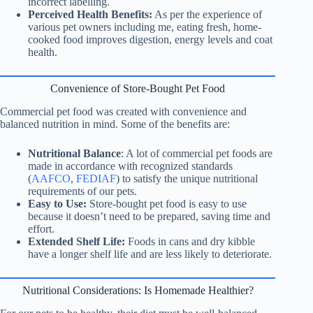
incorrect labelling.
Perceived Health Benefits:
As per the experience of
various pet owners including me, eating fresh, home-
cooked food improves digestion, energy levels and coat
health.
Convenience of Store-Bought Pet Food
Commercial pet food was created with convenience and
balanced nutrition in mind. Some of the benefits are:
Nutritional Balance
: A lot of commercial pet foods are
made in accordance with recognized standards
(
AAFCO
,
FEDIAF
) to satisfy the unique nutritional
requirements of our pets.
Easy to Use:
Store-bought pet food is easy to use
because it doesn’t need to be prepared, saving time and
effort.
Extended Shelf Life:
Foods in cans and dry kibble
have a longer shelf life and are less likely to deteriorate.
Nutritional
Considerations: Is Homemade Healthier?