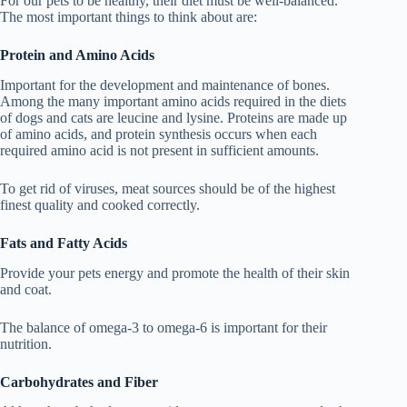
For our pets to be healthy, their diet must be well-balanced.
The most important things to think about are:
Protein and Amino Acids
Important for the development and maintenance of bones.
Among the many important amino acids required in the diets
of dogs and cats are leucine and lysine. Proteins are made up
of amino acids, and protein synthesis occurs when each
required amino acid is not present in sufficient amounts.
To get rid of viruses, meat sources should be of the highest
finest quality and cooked correctly.
Fats and Fatty Acids
Provide your pets energy and promote the health of their skin
and coat.
The balance of omega-3 to omega-6 is important for their
nutrition.
Carbohydrates and Fiber