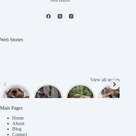
View Profile
Web Stories
View all stories
Cute
American
American
Amazing
B
American
Grey Wolves
Bison
Cougar
Beaver
Photograph
y
Main Pages
Home
About
Blog
Contact