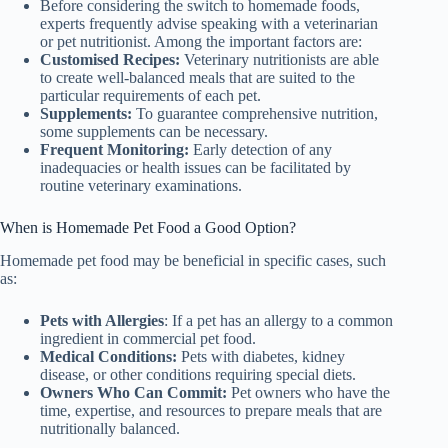
Before considering the switch to homemade foods,
experts frequently advise speaking with a veterinarian
or pet nutritionist. Among the important factors are:
Customised Recipes:
Veterinary nutritionists are able
to create well-balanced meals that are suited to the
particular requirements of each pet.
Supplements:
To guarantee comprehensive nutrition,
some supplements can be necessary.
Frequent Monitoring:
Early detection of any
inadequacies or health issues can be facilitated by
routine veterinary examinations.
When is Homemade Pet Food a Good Option?
Homemade pet food may be beneficial in specific cases, such
as:
Pets with Allergies
: If a pet has an allergy to a common
ingredient in commercial pet food.
Medical Conditions:
Pets with diabetes, kidney
disease, or other conditions requiring special diets.
Owners Who Can Commit:
Pet owners who have the
time, expertise, and resources to prepare meals that are
nutritionally balanced.