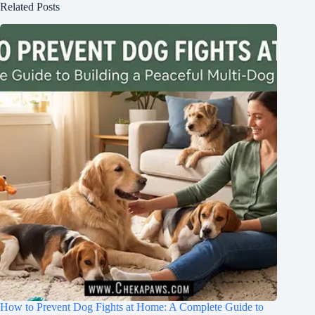
Related Posts
How to Prevent Dog Fights at Home: A Complete Guide to