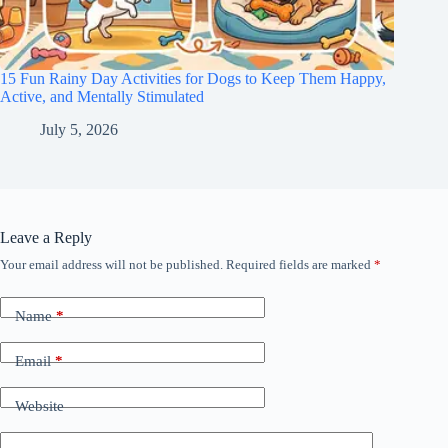
15 Fun Rainy Day Activities for Dogs to Keep Them Happy,
Active, and Mentally Stimulated
July 5, 2026
Leave a Reply
Your email address will not be published.
Required fields are marked
*
Name
*
Email
*
Website