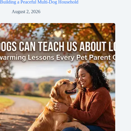
Building a Peaceful Multi-Dog Household
August 2, 2026